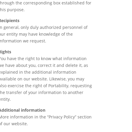
through the corresponding box established for
this purpose.
Recipients
In general, only duly authorized personnel of
our entity may have knowledge of the
information we request.
Rights
You have the right to know what information
we have about you, correct it and delete it, as
explained in the additional information
available on our website. Likewise, you may
also exercise the right of Portability, requesting
the transfer of your information to another
entity.
Additional information
More information in the “Privacy Policy” section
of our website.