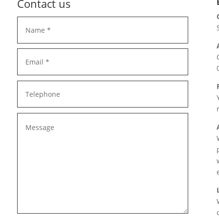
Contact us