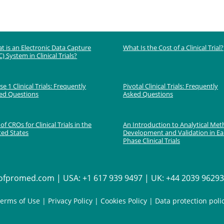
t is an Electronic Data Capture
What Is the Cost of a Clinical Trial?
) System in Clinical Trials?
e 1 Clinical Trials: Frequently
Pivotal Clinical Trials: Frequently
ed Questions
Asked Questions
 of CROs for Clinical Trials in the
An Introduction to Analytical Me
ted States
Development and Validation in Ea
Phase Clinical Trials
fpromed.com | USA: +1 617 939 9497 | UK: +44 2039 962936
erms of Use
|
Privacy Policy
|
Cookies Policy
|
Data protection poli