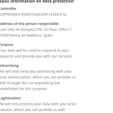
Basic information on data protection
Controller
SOFPROMED INVESTIGACIÓN CLÍNICA SL
Address of the person responsible
Camí Vell de Bunyola 37B 1st Floor, Office 7
07009 Palma de Mallorca. Spain
Purpose
Your data will be used to respond to your
requests and provide you with our services.
Advertising
We will only send you advertising with your
prior authorization, which you can provide us
with through the corresponding box
established for this purpose.
Legitimation
We will only process your data with your prior
consent, which you can provide us with