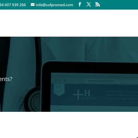
+34 607 939 266
info@sofpromed.com
ents?