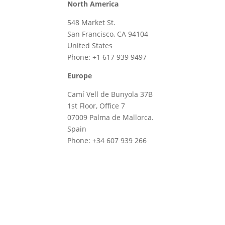
North America
548 Market St.
San Francisco, CA 94104
United States
Phone: +1 617 939 9497
Europe
Camí Vell de Bunyola 37B
1st Floor, Office 7
07009 Palma de Mallorca.
Spain
Phone: +34 607 939 266