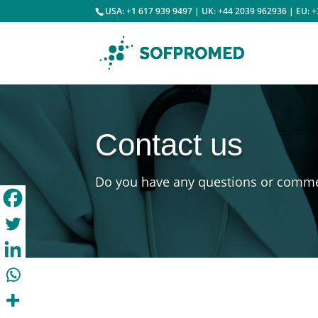
USA: +1 617 939 9497 | UK: +44 2039 962936 | EU: 
Contact us
Do you have any questions or comm