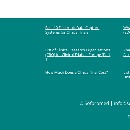
Best 10 Electronic Data Capture
Wha
Systems for Clinical Trials
(EDC
List of Clinical Research Organizations
Phas
(CRO) for Clinical Trials in Europe (Part
Ask
1)
How Much Does a Clinical Trial Cost?
List
Uni
©
Sofpromed | info@so
T