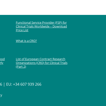
Functional Service Provider (FSP) for
Clinical Trials Worldwide – Download
Price List
What is a CRO?
thod
List of European Contract Research
rly
Organizations (CRO) for Clinical Trials
(Part 2)
 | EU: +34 607 939 266
cy