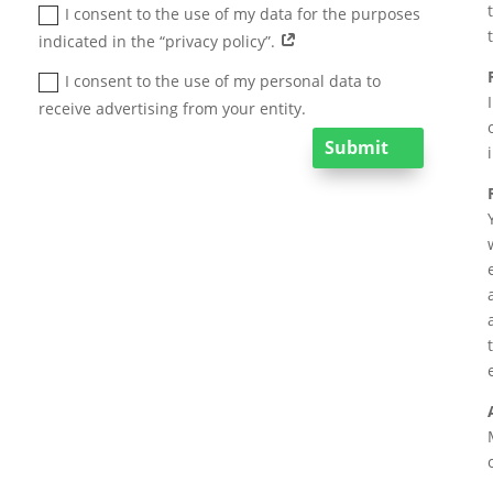
I consent to the use of my data for the purposes
indicated in the “privacy policy”.
I consent to the use of my personal data to
receive advertising from your entity.
Submit