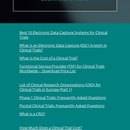
Best 10 Electronic Data Capture Systems for Clinical
Trials
What is an Electronic Data Capture (EDC) System in
Clinical Trials?
What Is the Cost of a Clinical Trial?
Functional Service Provider (FSP) for Clinical Trials
Worldwide – Download Price List
List of Clinical Research Organizations (CRO) for
Clinical Trials in Europe (Part 1)
Phase 1 Clinical Trials: Frequently Asked Questions
Pivotal Clinical Trials: Frequently Asked Questions
What is a CRO?
How Much Does a Clinical Trial Cost?