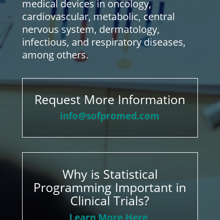
medical devices in oncology,
cardiovascular, metabolic, central
nervous system, dermatology,
infectious, and respiratory diseases,
among others.
Request More Information
info@sofpromed.com
Why is Statistical
Programming Important in
Clinical Trials?
Learn More Here