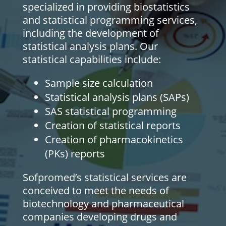
specialized in providing biostatistics
and statistical programming services,
including the development of
statistical analysis plans. Our
statistical capabilities include:
Sample size calculation
Statistical analysis plans (SAPs)
SAS statistical programming
Creation of statistical reports
Creation of pharmacokinetics
(PKs) reports
Sofpromed’s statistical services are
conceived to meet the needs of
biotechnology and pharmaceutical
companies developing drugs and