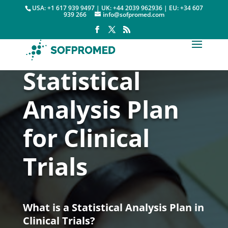
USA: +1 617 939 9497 | UK: +44 2039 962936 | EU: +34 607
939 266
info@sofpromed.com
Statistical
Analysis Plan
for Clinical
Trials
What is a Statistical Analysis Plan in
Clinical Trials?