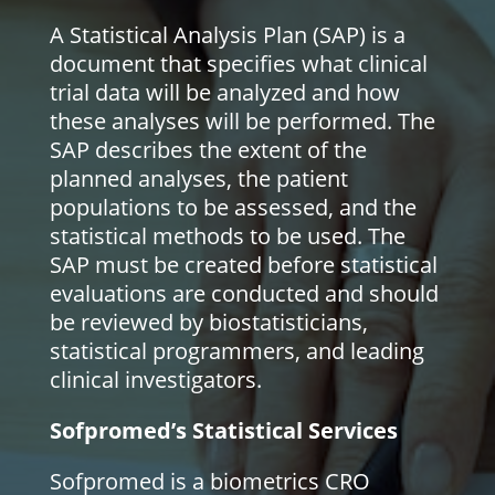
A Statistical Analysis Plan (SAP) is a
document that specifies what clinical
trial data will be analyzed and how
these analyses will be performed. The
SAP describes the extent of the
planned analyses, the patient
populations to be assessed, and the
statistical methods to be used. The
SAP must be created before statistical
evaluations are conducted and should
be reviewed by biostatisticians,
statistical programmers, and leading
clinical investigators.
Sofpromed’s Statistical Services
Sofpromed is a biometrics CRO