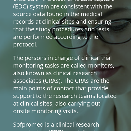
(EDC) system are consistent with the
source data found in the medical
records at clinical sites and ensuring
that the study procedures and tests
are performed according to the
protocol.
The persons in charge of clinical trial
monitoring tasks are called monitors,
also known as clinical research
associates (CRAs). The CRAs are the
main points of contact that provide
support to the research teams located
at clinical sites, also carrying out
onsite monitoring visits.
Sofpromed is a clinical research