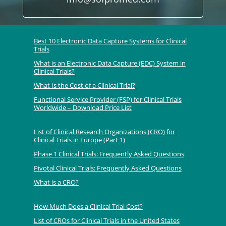
Best 10 Electronic Data Capture Systems for Clinical
Trials
What is an Electronic Data Capture (EDC) System in
Clinical Trials?
What Is the Cost of a Clinical Trial?
Functional Service Provider (FSP) for Clinical Trials
Worldwide – Download Price List
List of Clinical Research Organizations (CRO) for
Clinical Trials in Europe (Part 1)
Phase 1 Clinical Trials: Frequently Asked Questions
Pivotal Clinical Trials: Frequently Asked Questions
What is a CRO?
How Much Does a Clinical Trial Cost?
List of CROs for Clinical Trials in the United States