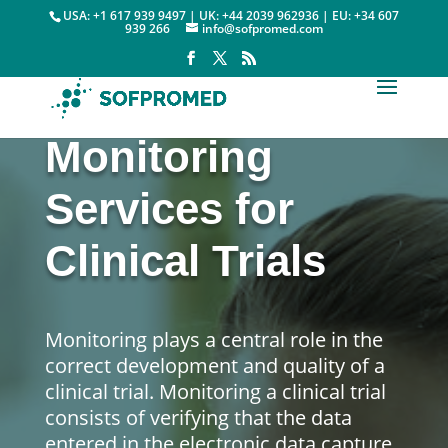
USA: +1 617 939 9497 | UK: +44 2039 962936 | EU: +34 607
939 266
info@sofpromed.com
Monitoring
Services for
Clinical Trials
Monitoring plays a central role in the
correct development and quality of a
clinical trial. Monitoring a clinical trial
consists of verifying that the data
entered in the electronic data capture