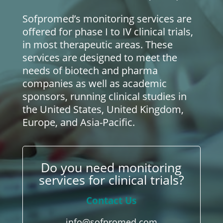
Sofpromed’s monitoring services are
offered for phase I to IV clinical trials,
in most therapeutic areas. These
services are designed to meet the
needs of biotech and pharma
companies as well as academic
sponsors, running clinical studies in
the United States, United Kingdom,
Europe, and Asia-Pacific.
Do you need monitoring
services for clinical trials?
Contact Us
info@sofpromed.com