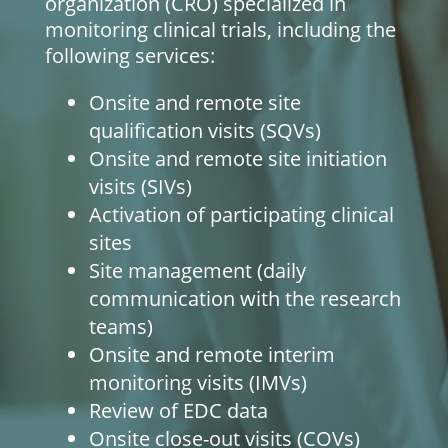
organization (CRO) specialized in
monitoring clinical trials, including the
following services:
Onsite and remote site
qualification visits (SQVs)
Onsite and remote site initiation
visits (SIVs)
Activation of participating clinical
sites
Site management (daily
communication with the research
teams)
Onsite and remote interim
monitoring visits (IMVs)
Review of EDC data
Onsite close-out visits (COVs)