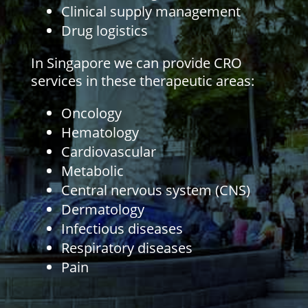
Clinical supply management
Drug logistics
In Singapore we can provide CRO
services in these therapeutic areas:
Oncology
Hematology
Cardiovascular
Metabolic
Central nervous system (CNS)
Dermatology
Infectious diseases
Respiratory diseases
Pain