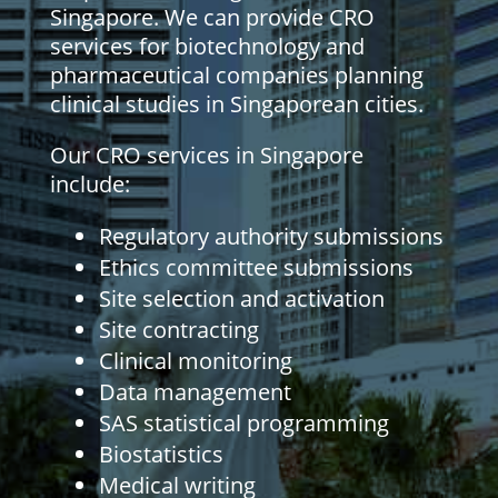
Singapore. We can provide CRO
services for biotechnology and
pharmaceutical companies planning
clinical studies in Singaporean cities.
Our CRO services in Singapore
include:
Regulatory authority submissions
Ethics committee submissions
Site selection and activation
Site contracting
Clinical monitoring
Data management
SAS statistical programming
Biostatistics
Medical writing