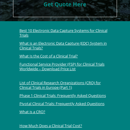
Get Quote Here
Best 10 Electronic Data Capture Systems for Clinical
Trials
What is an Electronic Data Capture (EDC) System in
Clinical Trials?
What Is the Cost of a Clinical Trial?
Functional Service Provider (FSP) for Clinical Trials
Worldwide – Download Price List
List of Clinical Research Organizations (CRO) for
Clinical Trials in Europe (Part 1)
Phase 1 Clinical Trials: Frequently Asked Questions
Pivotal Clinical Trials: Frequently Asked Questions
What is a CRO?
How Much Does a Clinical Trial Cost?