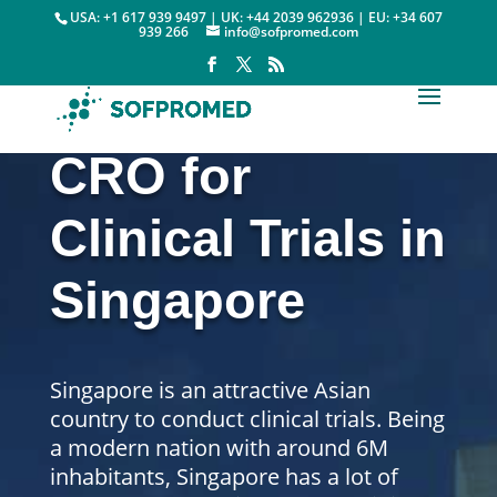
USA: +1 617 939 9497 | UK: +44 2039 962936 | EU: +34 607
939 266
info@sofpromed.com
CRO for
Clinical Trials in
Singapore
Singapore is an attractive Asian
country to conduct clinical trials.
Being
a modern nation with around 6M
inhabitants, Singapore has a lot of