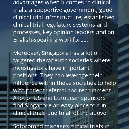
advantages when it comes to clinical
trials: a supportive government, good
clinical trial infrastructure, established
clinical trial regulatory systems and
processes, key opinion leaders and an
English-speaking workforce.
Moreover, Singapore has a lot of
targeted therapeutic societies where
investigators have important
positions. They can leverage their
influence within these societies to help
with patient referral and recruitment.
A lot of US and European sponsors
find Singapore an easy place to run
clinical trials due to all of the above.
Sofpromed manages clinical trials in