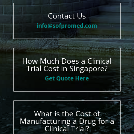
Contact Us
info@sofpromed.com
How Much Does a Clinical
Trial Cost in Singapore?
Get Quote Here
What is the Cost of
Manufacturing a Drug for a
Clinical Trial?