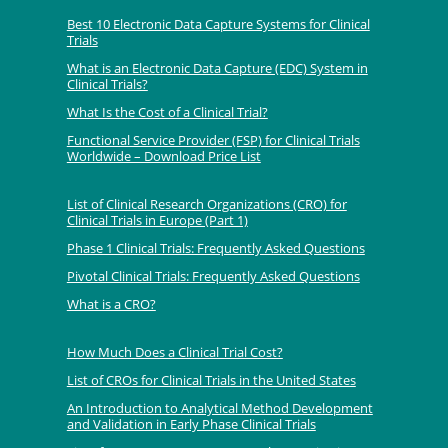
Best 10 Electronic Data Capture Systems for Clinical
Trials
What is an Electronic Data Capture (EDC) System in
Clinical Trials?
What Is the Cost of a Clinical Trial?
Functional Service Provider (FSP) for Clinical Trials
Worldwide – Download Price List
List of Clinical Research Organizations (CRO) for
Clinical Trials in Europe (Part 1)
Phase 1 Clinical Trials: Frequently Asked Questions
Pivotal Clinical Trials: Frequently Asked Questions
What is a CRO?
How Much Does a Clinical Trial Cost?
List of CROs for Clinical Trials in the United States
An Introduction to Analytical Method Development
and Validation in Early Phase Clinical Trials