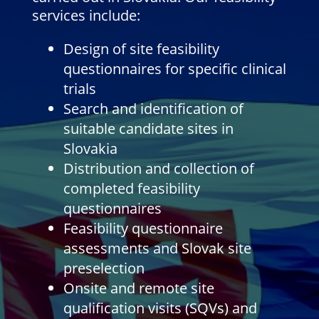
services include:
Design of site feasibility
questionnaires for specific clinical
trials
Search and identification of
suitable candidate sites in
Slovakia
Distribution and collection of
completed feasibility
questionnaires
Feasibility questionnaire
assessments and Slovak site
preselection
Onsite and remote site
qualification visits (SQVs) and