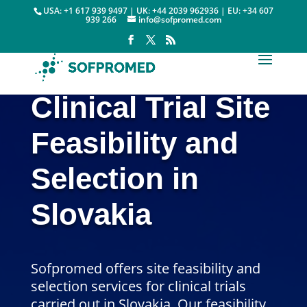
USA: +1 617 939 9497 | UK: +44 2039 962936 | EU: +34 607
939 266
info@sofpromed.com
Clinical Trial Site
Feasibility and
Selection in
Slovakia
Sofpromed offers site feasibility and
selection services for clinical trials
carried out in Slovakia. Our feasibility