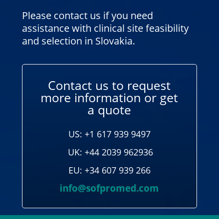
Please contact us if you need
assistance with clinical site feasibility
and selection in Slovakia.
Contact us to request
more information or get
a quote
US: +1 617 939 9497
UK: +44 2039 962936
EU: +34 607 939 266
info@sofpromed.com