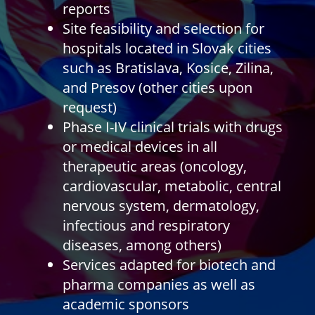
reports
Site feasibility and selection for
hospitals located in Slovak cities
such as Bratislava, Kosice, Zilina,
and Presov (other cities upon
request)
Phase I-IV clinical trials with drugs
or medical devices in all
therapeutic areas (oncology,
cardiovascular, metabolic, central
nervous system, dermatology,
infectious and respiratory
diseases, among others)
Services adapted for biotech and
pharma companies as well as
academic sponsors