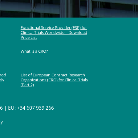
Functional Service Provider (FSP) for
Clinical Trials Worldwide – Download
Price List
What is a CRO?
thod
List of European Contract Research
rly
Organizations (CRO) for Clinical Trials
(Part 2)
 | EU: +34 607 939 266
cy