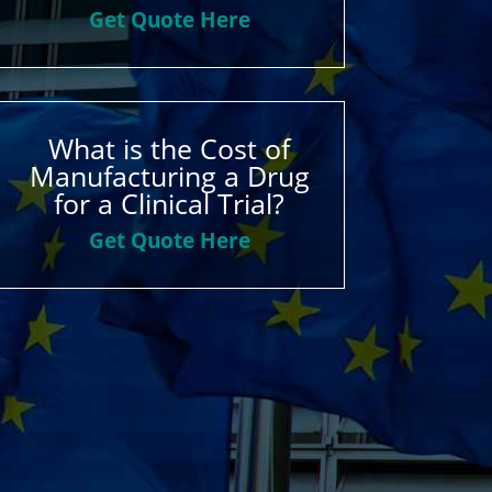
Get Quote Here
What is the Cost of
Manufacturing a Drug
for a Clinical Trial?
Get Quote Here