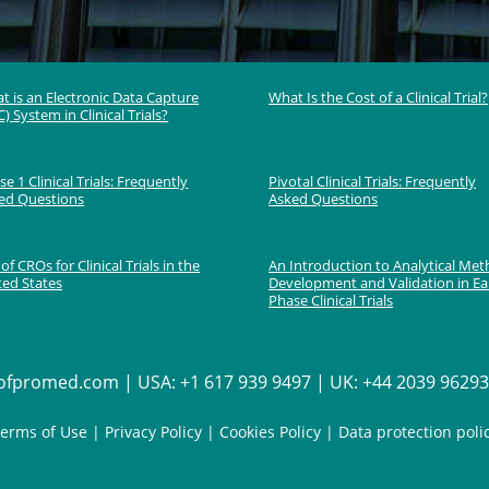
t is an Electronic Data Capture
What Is the Cost of a Clinical Trial?
) System in Clinical Trials?
e 1 Clinical Trials: Frequently
Pivotal Clinical Trials: Frequently
ed Questions
Asked Questions
 of CROs for Clinical Trials in the
An Introduction to Analytical Me
ted States
Development and Validation in Ea
Phase Clinical Trials
fpromed.com | USA: +1 617 939 9497 | UK: +44 2039 962936
erms of Use
|
Privacy Policy
|
Cookies Policy
|
Data protection poli