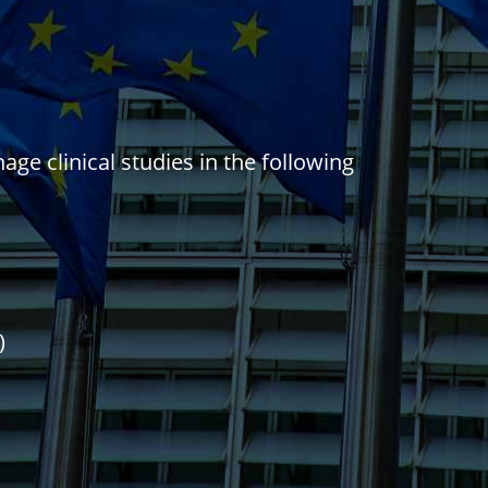
ge clinical studies in the following
)