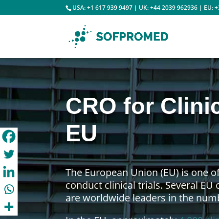
USA: +1 617 939 9497 | UK: +44 2039 962936 | EU: 
CRO for Clinic
EU
The European Union (EU) is one of
conduct clinical trials. Several EU
are worldwide leaders in the numbe