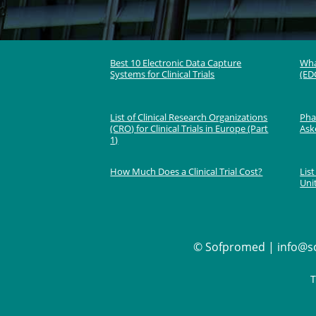
Best 10 Electronic Data Capture
Wha
Systems for Clinical Trials
(EDC
List of Clinical Research Organizations
Phas
(CRO) for Clinical Trials in Europe (Part
Ask
1)
How Much Does a Clinical Trial Cost?
List
Uni
©
Sofpromed | info@so
T