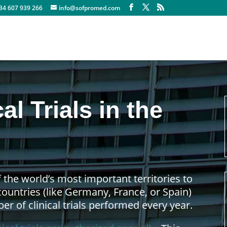
+34 607 939 266
info@sofpromed.com
al Trials in the
 the world’s most important territories to
 countries (like Germany, France, or Spain)
r of clinical trials performed every year.