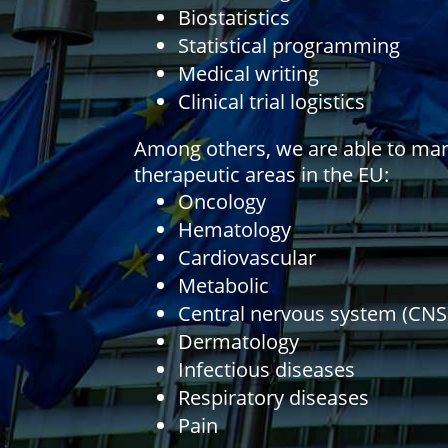
Biostatistics
Statistical programming
Medical writing
Clinical trial logistics
Among others, we are able to mana
therapeutic areas in the EU:
Oncology
Hematology
Cardiovascular
Metabolic
Central nervous system (CNS
Dermatology
Infectious diseases
Respiratory diseases
Pain