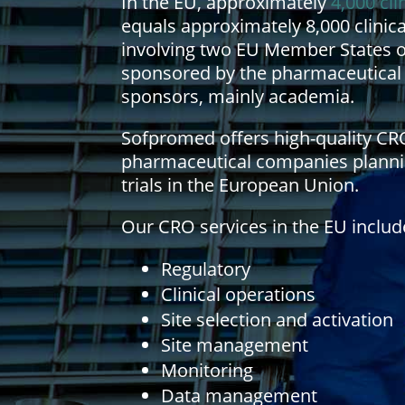
In the EU, approximately
4,000 cli
equals approximately 8,000 clinical
involving two EU Member States on 
sponsored by the pharmaceutical
sponsors, mainly academia.
Sofpromed offers high-quality CR
pharmaceutical companies planning
trials in the European Union.
Our CRO services in the EU includ
Regulatory
Clinical operations
Site selection and activation
Site management
Monitoring
Data management