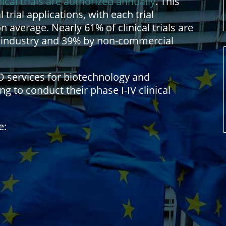
nical trials are authorized annually
. This
 trial applications, with each trial
average. Nearly 61% of clinical trials are
 industry and 39% by non-commercial
O services for biotechnology and
 to conduct their phase I-IV clinical
e: