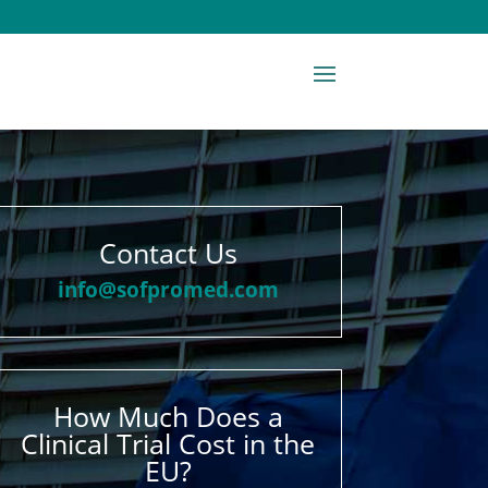
Contact Us
info@sofpromed.com
How Much Does a
Clinical Trial Cost in the
EU?