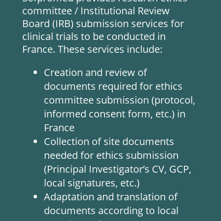
committee / Institutional Review
Board (IRB) submission services for
clinical trials to be conducted in
France. These services include:
Creation and review of
documents required for ethics
committee submission (protocol,
informed consent form, etc.) in
France
Collection of site documents
needed for ethics submission
(Principal Investigator’s CV, GCP,
local signatures, etc.)
Adaptation and translation of
documents according to local