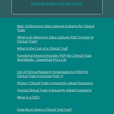
info@sofpromed.com
Best 10 Electronic Data Capture Systems for Clinical
Trials
What is an Electronic Data Capture (EDC) System in
Clinical Trials?
What Is the Cost of a Clinical Trial?
Functional Service Provider (FSP) for Clinical Trials
Worldwide – Download Price List
List of Clinical Research Organizations (CRO) for
Clinical Trials in Europe (Part 1)
Phase 1 Clinical Trials: Frequently Asked Questions
Pivotal Clinical Trials: Frequently Asked Questions
What is a CRO?
How Much Does a Clinical Trial Cost?