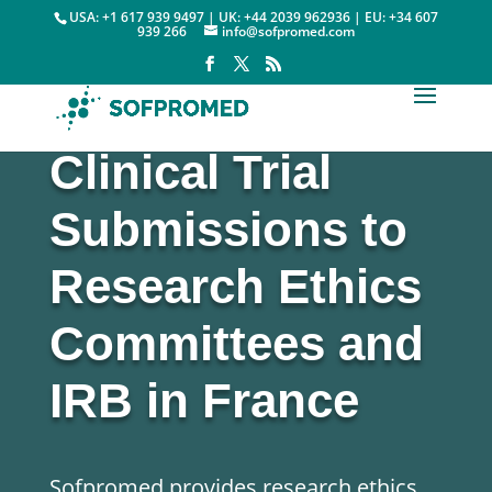
USA: +1 617 939 9497 | UK: +44 2039 962936 | EU: +34 607
939 266
info@sofpromed.com
Clinical Trial
Submissions to
Research Ethics
Committees
and
IRB
in France
Sofpromed provides research ethics