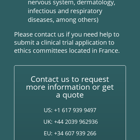
nervous system, dermatology,
infectious and respiratory
diseases, among others)
Please contact us if you need help to
submit a clinical trial application to
ethics committees located in France.
Contact us to request
more information or get
a quote
US: +1 617 939 9497
UK: +44 2039 962936
EU: +34 607 939 266