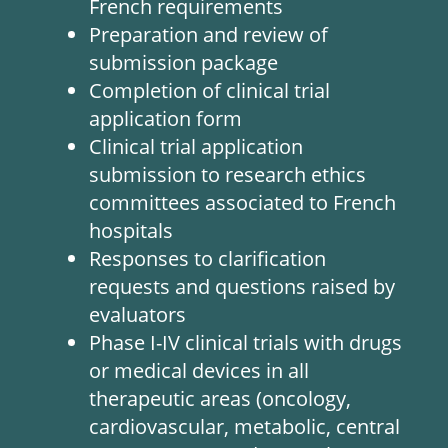
French requirements
Preparation and review of
submission package
Completion of clinical trial
application form
Clinical trial application
submission to research ethics
committees associated to French
hospitals
Responses to clarification
requests and questions raised by
evaluators
Phase I-IV clinical trials with drugs
or medical devices in all
therapeutic areas (oncology,
cardiovascular, metabolic, central