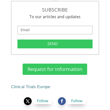
SUBSCRIBE
To our articles and updates
SEND
Request for Information
Clinical Trials Europe
Follow
Follow