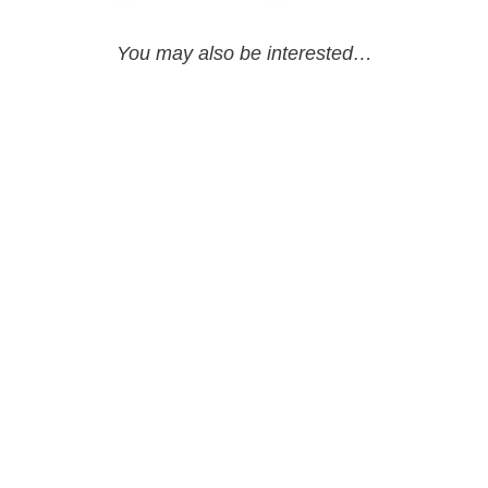
You may also be interested…