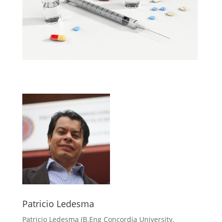
Patricio Ledesma
Patricio Ledesma (
B.Eng Concordia University,