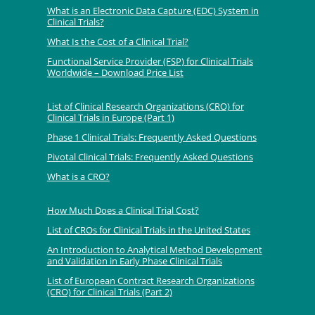
What is an Electronic Data Capture (EDC) System in
Clinical Trials?
What Is the Cost of a Clinical Trial?
Functional Service Provider (FSP) for Clinical Trials
Worldwide – Download Price List
List of Clinical Research Organizations (CRO) for
Clinical Trials in Europe (Part 1)
Phase 1 Clinical Trials: Frequently Asked Questions
Pivotal Clinical Trials: Frequently Asked Questions
What is a CRO?
How Much Does a Clinical Trial Cost?
List of CROs for Clinical Trials in the United States
An Introduction to Analytical Method Development
and Validation in Early Phase Clinical Trials
List of European Contract Research Organizations
(CRO) for Clinical Trials (Part 2)