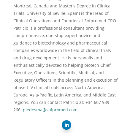
Montreal, Canada and Master’s Degree in Clinical
Trials, University of Seville, Spain) is the Head of
Clinical Operations and Founder at Sofpromed CRO.
Patricio is a professional consultant providing
comprehensive, one-stop expert advice and
guidance to biotechnology and pharmaceutical
companies worldwide in the field of clinical trials
and drug development. He is personally and
enthusiastically devoted to helping biotech Chief
Executive, Operations, Scientific, Medical, and
Regulatory Officers in the planning and execution of
phase I-IV clinical trials across North America,
Europe, Asia-Pacific, Latin America, and Middle East
regions. You can contact Patricio at: +34 607 939
266
pledesma@sofpromed.com