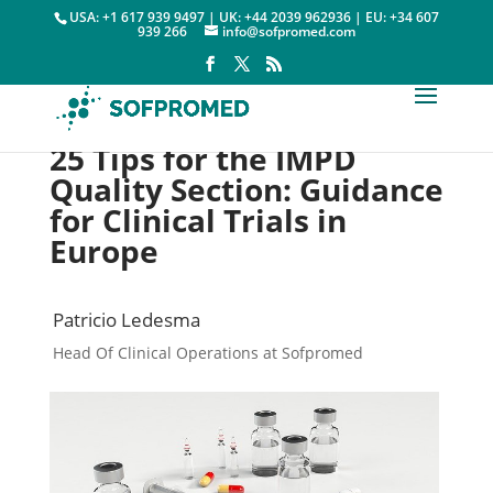
USA: +1 617 939 9497 | UK: +44 2039 962936 | EU: +34 607
939 266
info@sofpromed.com
25 Tips for the IMPD
Quality Section: Guidance
for Clinical Trials in
Europe
Patricio Ledesma
Head Of Clinical Operations at Sofpromed
Clinical Trials Europe

13 October, 2020
