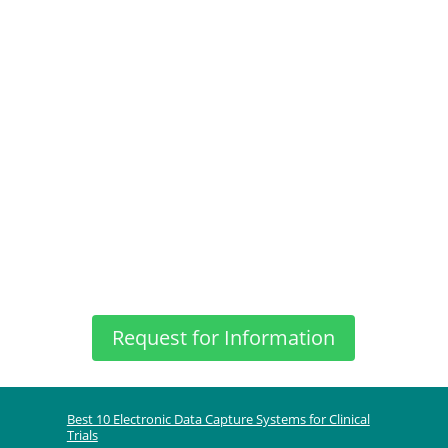
Request for Information
Best 10 Electronic Data Capture Systems for Clinical
Trials