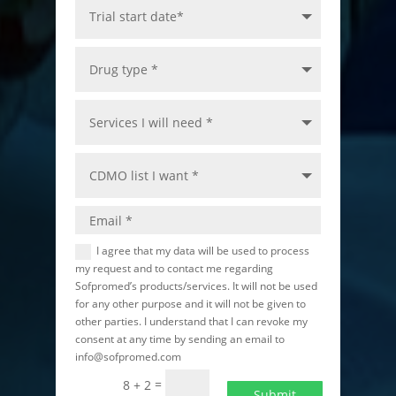
I agree that my data will be used to process
my request and to contact me regarding
Sofpromed’s products/services. It will not be used
for any other purpose and it will not be given to
other parties. I understand that I can revoke my
consent at any time by sending an email to
info@sofpromed.com
=
8 + 2
Submit