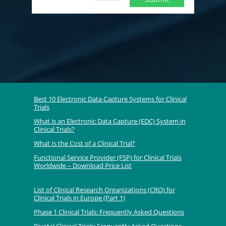
Best 10 Electronic Data Capture Systems for Clinical
Trials
What is an Electronic Data Capture (EDC) System in
Clinical Trials?
What Is the Cost of a Clinical Trial?
Functional Service Provider (FSP) for Clinical Trials
Worldwide – Download Price List
List of Clinical Research Organizations (CRO) for
Clinical Trials in Europe (Part 1)
Phase 1 Clinical Trials: Frequently Asked Questions