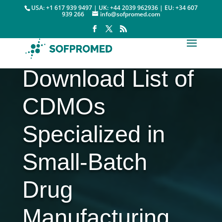
USA: +1 617 939 9497 | UK: +44 2039 962936 | EU: +34 607
939 266
info@sofpromed.com
Download List of
CDMOs
Specialized in
Small-Batch
Drug
Manufacturing