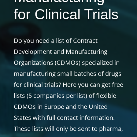
for Clinical Trials
Do you need a list of Contract
Development and Manufacturing
Organizations (CDMOs) specialized in
manufacturing small batches of drugs
for clinical trials? Here you can get free
lists (5 companies per list) of flexible
CDMOs in Europe and the United
States with full contact information.
These lists will only be sent to pharma,