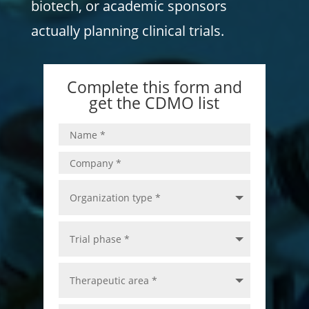
biotech, or academic sponsors
actually planning clinical trials.
Complete this form and
get the CDMO list