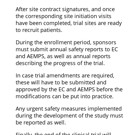
After site contract signatures, and once
the corresponding site initiation visits
have been completed, trial sites are ready
to recruit patients.
During the enrollment period, sponsors
must submit annual safety reports to EC
and AEMPS, as well as annual reports
describing the progress of the trial.
In case trial amendments are required,
these will have to be submitted and
approved by the EC and AEMPS before the
modifications can be put into practice.
Any urgent safety measures implemented
during the development of the study must
be reported as well.
Finally, the end of the clinical trial will