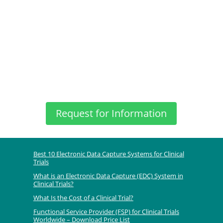
Request for Information
Best 10 Electronic Data Capture Systems for Clinical
Trials
What is an Electronic Data Capture (EDC) System in
Clinical Trials?
What Is the Cost of a Clinical Trial?
Functional Service Provider (FSP) for Clinical Trials
Worldwide – Download Price List