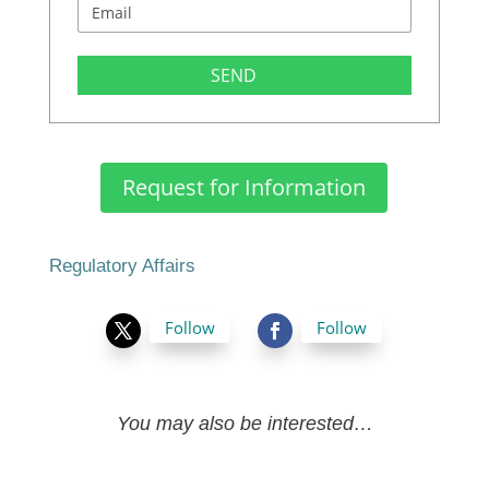
SEND
Request for Information
Regulatory Affairs
Follow
Follow
You may also be interested…