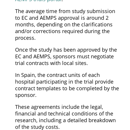
The average time from study submission
to EC and AEMPS approval is around 2
months, depending on the clarifications
and/or corrections required during the
process.
Once the study has been approved by the
EC and AEMPS, sponsors must negotiate
trial contracts with local sites.
In Spain, the contract units of each
hospital participating in the trial provide
contract templates to be completed by the
sponsor.
These agreements include the legal,
financial and technical conditions of the
research, including a detailed breakdown
of the study costs.