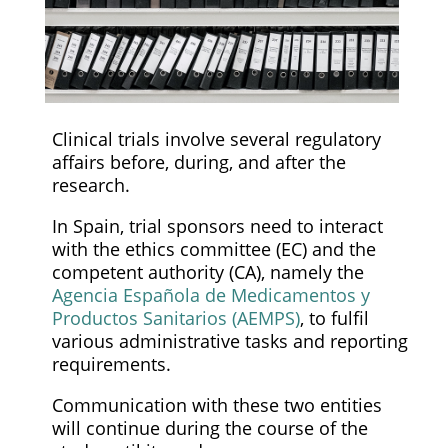
Clinical trials involve several regulatory
affairs before, during, and after the
research.
In Spain, trial sponsors need to interact
with the ethics committee (EC) and the
competent authority (CA), namely the
Agencia Española de Medicamentos y
Productos Sanitarios (AEMPS)
, to fulfil
various administrative tasks and reporting
requirements.
Communication with these two entities
will continue during the course of the