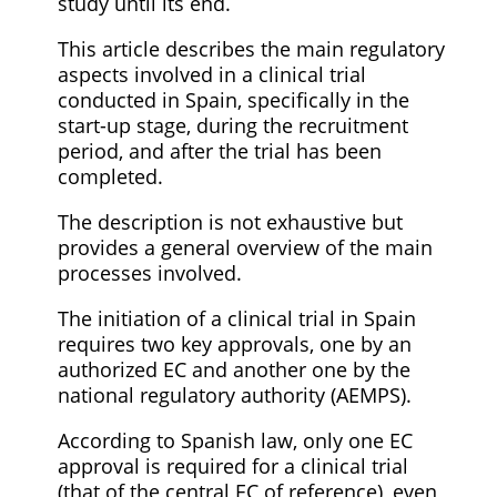
study until its end.
This article describes the main regulatory
aspects involved in a clinical trial
conducted in Spain, specifically in the
start-up stage, during the recruitment
period, and after the trial has been
completed.
The description is not exhaustive but
provides a general overview of the main
processes involved.
The initiation of a clinical trial in Spain
requires two key approvals, one by an
authorized EC and another one by the
national regulatory authority (AEMPS).
According to Spanish law, only one EC
approval is required for a clinical trial
(that of the central EC of reference), even