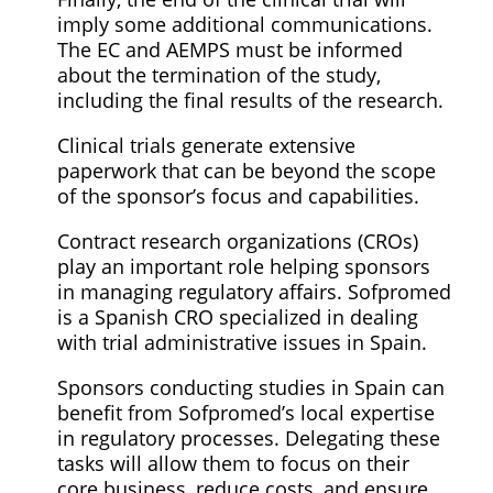
imply some additional communications.
The EC and AEMPS must be informed
about the termination of the study,
including the final results of the research.
Clinical trials generate extensive
paperwork that can be beyond the scope
of the sponsor’s focus and capabilities.
Contract research organizations (CROs)
play an important role helping sponsors
in managing regulatory affairs. Sofpromed
is a Spanish CRO specialized in dealing
with trial administrative issues in Spain.
Sponsors conducting studies in Spain can
benefit from Sofpromed’s local expertise
in regulatory processes. Delegating these
tasks will allow them to focus on their
core business, reduce costs, and ensure