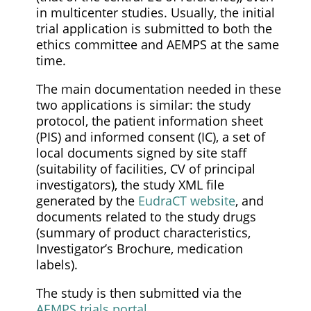
in multicenter studies. Usually, the initial
trial application is submitted to both the
ethics committee and AEMPS at the same
time.
The main documentation needed in these
two applications is similar: the study
protocol, the patient information sheet
(PIS) and informed consent (IC), a set of
local documents signed by site staff
(suitability of facilities, CV of principal
investigators), the study XML file
generated by the
EudraCT website
, and
documents related to the study drugs
(summary of product characteristics,
Investigator’s Brochure, medication
labels).
The study is then submitted via the
AEMPS trials portal
.