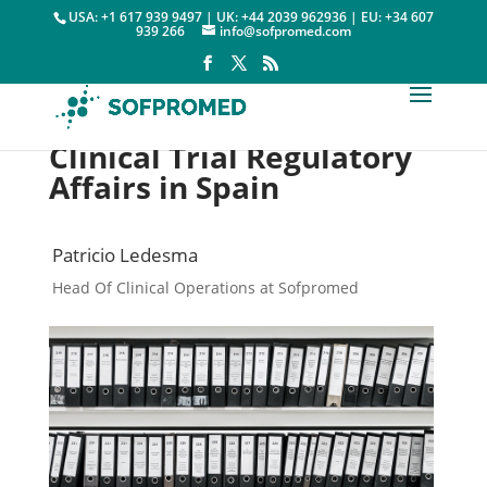
USA: +1 617 939 9497 | UK: +44 2039 962936 | EU: +34 607
939 266
info@sofpromed.com
Clinical Trial Regulatory
Affairs in Spain
Patricio Ledesma
Head Of Clinical Operations at Sofpromed
Regulatory Affairs

28 May, 2018
