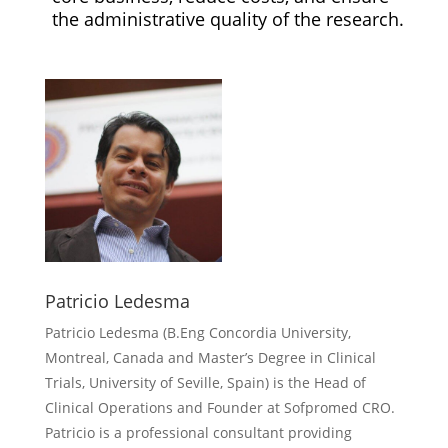
the administrative quality of the research.
Patricio Ledesma
Patricio Ledesma (
B.Eng Concordia University,
Montreal, Canada and Master’s Degree in Clinical
Trials, University of Seville, Spain) is the Head of
Clinical Operations and Founder at Sofpromed CRO.
Patricio is a professional consultant providing