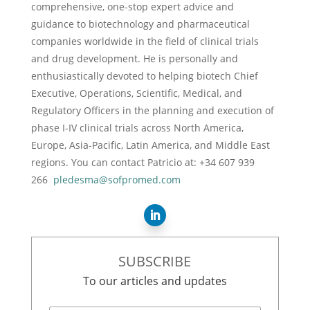
comprehensive, one-stop expert advice and
guidance to biotechnology and pharmaceutical
companies worldwide in the field of clinical trials
and drug development. He is personally and
enthusiastically devoted to helping biotech Chief
Executive, Operations, Scientific, Medical, and
Regulatory Officers in the planning and execution of
phase I-IV clinical trials across North America,
Europe, Asia-Pacific, Latin America, and Middle East
regions. You can contact Patricio at: +34 607 939
266
pledesma@sofpromed.com
SUBSCRIBE
To our articles and updates