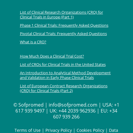
List of Clinical Research Organizations (CRO) for
Clinical Trials in Europe (Part 1)
Phase 1 Clinical Trials: Frequently Asked Questions
Pivotal Clinical Trials: Frequently Asked Questions
What is a CRO?
How Much Does a Clinical Trial Cost?
List of CROs for Clinical Trials in the United States
An Introduction to Analytical Method Development
and Validation in Early Phase Clinical Trials
List of European Contract Research Organizations
(CRO) for Clinical Trials (Part 2)
©
Sofpromed | info@sofpromed.com | USA: +1
617 939 9497 | UK: +44 2039 962936 | EU: +34
607 939 266
Terms of Use
|
Privacy Policy
|
Cookies Policy
|
Data