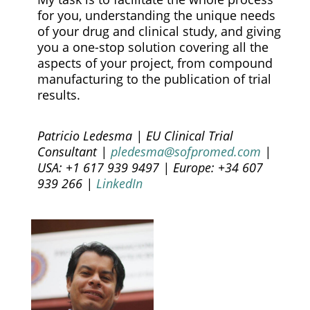
for you, understanding the unique needs
of your drug and clinical study, and giving
you a one-stop solution covering all the
aspects of your project, from compound
manufacturing to the publication of trial
results.
Patricio Ledesma | EU Clinical Trial
Consultant |
pledesma@sofpromed.com
|
USA: +1 617 939 9497 | Europe: +34 607
939 266 |
LinkedIn