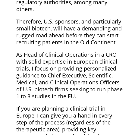
regulatory authorities, among many
others.
Therefore, U.S. sponsors, and particularly
small biotech, will have a demanding and
rugged road ahead before they can start
recruiting patients in the Old Continent.
As Head of Clinical Operations in a CRO
with solid expertise in European clinical
trials, I focus on providing personalized
guidance to Chief Executive, Scientific,
Medical, and Clinical Operations Officers
of U.S. biotech firms seeking to run phase
1 to 3 studies in the EU.
If you are planning a clinical trial in
Europe, I can give you a hand in every
step of the process (regardless of the
therapeutic area), providing key