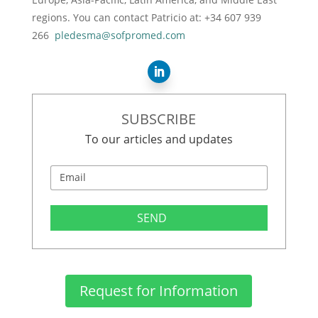
regions. You can contact Patricio at: +34 607 939
266
pledesma@sofpromed.com
SUBSCRIBE
To our articles and updates
SEND
Request for Information