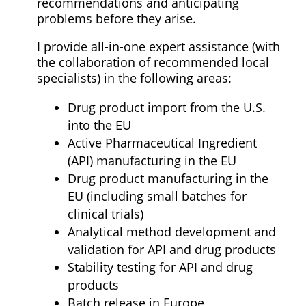
recommendations and anticipating
problems before they arise.
I provide all-in-one expert assistance (with
the collaboration of recommended local
specialists) in the following areas:
Drug product import from the U.S.
into the EU
Active Pharmaceutical Ingredient
(API) manufacturing in the EU
Drug product manufacturing in the
EU (including small batches for
clinical trials)
Analytical method development and
validation for API and drug products
Stability testing for API and drug
products
Batch release in Europe