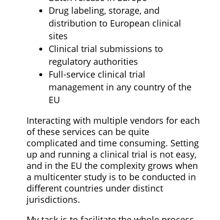
Drug labeling, storage, and
distribution to European clinical
sites
Clinical trial submissions to
regulatory authorities
Full-service clinical trial
management in any country of the
EU
Interacting with multiple vendors for each
of these services can be quite
complicated and time consuming. Setting
up and running a clinical trial is not easy,
and in the EU the complexity grows when
a multicenter study is to be conducted in
different countries under distinct
jurisdictions.
My task is to facilitate the whole process