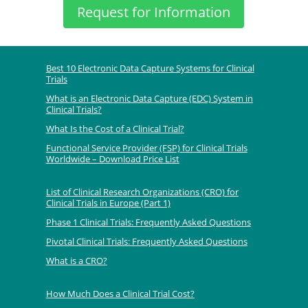
Request for Information
Best 10 Electronic Data Capture Systems for Clinical
Trials
What is an Electronic Data Capture (EDC) System in
Clinical Trials?
What Is the Cost of a Clinical Trial?
Functional Service Provider (FSP) for Clinical Trials
Worldwide – Download Price List
List of Clinical Research Organizations (CRO) for
Clinical Trials in Europe (Part 1)
Phase 1 Clinical Trials: Frequently Asked Questions
Pivotal Clinical Trials: Frequently Asked Questions
What is a CRO?
How Much Does a Clinical Trial Cost?