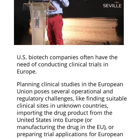
U.S. biotech companies often have the
need of conducting clinical trials in
Europe.
Planning clinical studies in the European
Union poses several operational and
regulatory challenges, like finding suitable
clinical sites in unknown countries,
importing the drug product from the
United States into Europe (or
manufacturing the drug in the EU), or
preparing trial applications for European