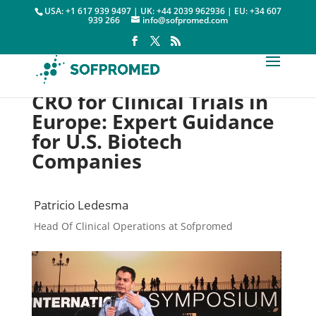
USA: +1 617 939 9497 | UK: +44 2039 962936 | EU: +34 607
939 266
info@sofpromed.com
CRO for Clinical Trials in
Europe: Expert Guidance
for U.S. Biotech
Companies
Patricio Ledesma
Head Of Clinical Operations at Sofpromed
Contract Research Organization

21 September, 2020
