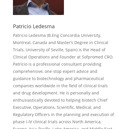
Patricio Ledesma
Patricio Ledesma (
B.Eng Concordia University,
Montreal, Canada and Master’s Degree in Clinical
Trials, University of Seville, Spain) is the Head of
Clinical Operations and Founder at Sofpromed CRO.
Patricio is a professional consultant providing
comprehensive, one-stop expert advice and
guidance to biotechnology and pharmaceutical
companies worldwide in the field of clinical trials
and drug development. He is personally and
enthusiastically devoted to helping biotech Chief
Executive, Operations, Scientific, Medical, and
Regulatory Officers in the planning and execution of
phase I-IV clinical trials across North America,
Europe, Asia-Pacific, Latin America, and Middle East