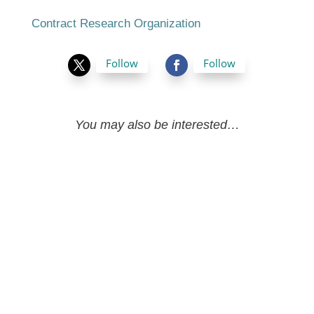
Contract Research Organization
Follow
Follow
You may also be interested…