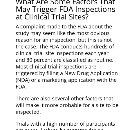
What Are Some Factors That
May Trigger FDA Inspections
at Clinical Trial Sites?
A complaint made to the FDA about the
study may seem like the most obvious
reason for an inspection, but this is not
the case. The FDA conducts hundreds of
clinical trial site inspections each year
and 80 percent are classified as routine.
Most clinical trial inspections are
triggered by filing a New Drug Application
(NDA) or a marketing application with the
FDA.
There are also several other factors that
will make it more probable for a site to be
inspected.
Trials with a high number of participants