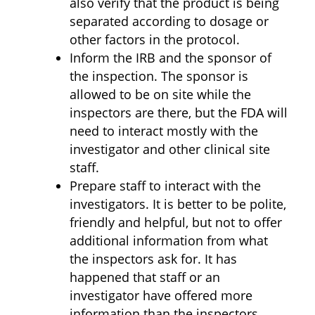
also verify that the product is being
separated according to dosage or
other factors in the protocol.
Inform the IRB and the sponsor of
the inspection. The sponsor is
allowed to be on site while the
inspectors are there, but the FDA will
need to interact mostly with the
investigator and other clinical site
staff.
Prepare staff to interact with the
investigators. It is better to be polite,
friendly and helpful, but not to offer
additional information from what
the inspectors ask for. It has
happened that staff or an
investigator have offered more
information than the inspectors