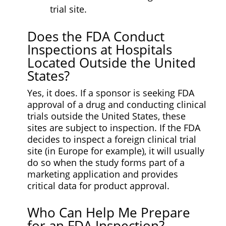
trial site.
Does the FDA Conduct
Inspections at Hospitals
Located Outside the United
States?
Yes, it does. If a sponsor is seeking FDA
approval of a drug and conducting clinical
trials outside the United States, these
sites are subject to inspection. If the FDA
decides to inspect a foreign clinical trial
site (in Europe for example), it will usually
do so when the study forms part of a
marketing application and provides
critical data for product approval.
Who Can Help Me Prepare
for an FDA Inspection?