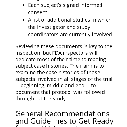
Each subject’s signed informed
consent
A list of additional studies in which
the investigator and study
coordinators are currently involved
Reviewing these documents is key to the
inspection, but FDA inspectors will
dedicate most of their time to reading
subject case histories. Their aim is to
examine the case histories of those
subjects involved in all stages of the trial
—beginning, middle and end— to
document that protocol was followed
throughout the study.
General Recommendations
and Guidelines to Get Ready