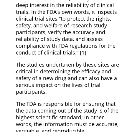
deep interest in the reliability of clinical
trials. In the FDA’s own words, it inspects
clinical trial sites “to protect the rights,
safety, and welfare of research study
participants, verify the accuracy and
reliability of study data, and assess
compliance with FDA regulations for the
conduct of clinical trials.” [1]
The studies undertaken by these sites are
critical in determining the efficacy and
safety of a new drug and can also have a
serious impact on the lives of trial
participants.
The FDA is responsible for ensuring that
the data coming out of the study is of the
highest scientific standard; in other
words, the information must be accurate,
verifiable, and reproducible.