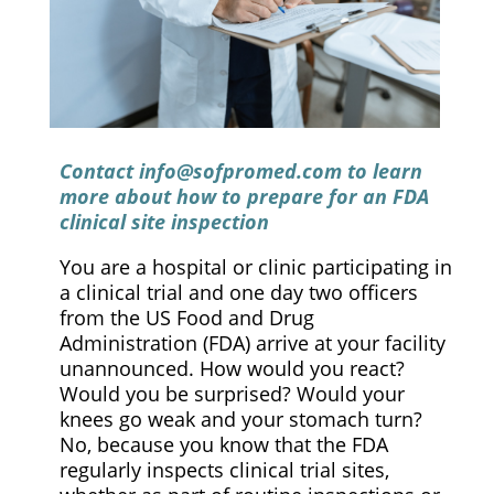
Contact
info@sofpromed.com
to learn
more about how to prepare for an FDA
clinical site inspection
You are a hospital or clinic participating in
a clinical trial and one day two officers
from the US Food and Drug
Administration (FDA) arrive at your facility
unannounced. How would you react?
Would you be surprised? Would your
knees go weak and your stomach turn?
No, because you know that the FDA
regularly inspects clinical trial sites,