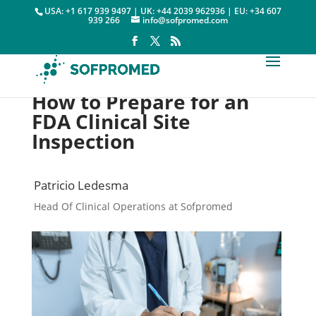
USA: +1 617 939 9497 | UK: +44 2039 962936 | EU: +34 607
939 266
info@sofpromed.com
How to Prepare for an
FDA Clinical Site
Inspection
Patricio Ledesma
Head Of Clinical Operations at Sofpromed
Quality

30 January, 2022
