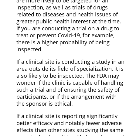
are more likely to be targeted for an
inspection, as well as trials of drugs
related to diseases and health issues of
greater public health interest at the time.
If you are conducting a trial on a drug to
treat or prevent Covid-19, for example,
there is a higher probability of being
inspected.
If a clinical site is conducting a study in an
area outside its field of specialization, it is
also likely to be inspected. The FDA may
wonder if the clinic is capable of handling
such a trial and of ensuring the safety of
participants, or if the arrangement with
the sponsor is ethical.
If a clinical site is reporting significantly
better efficacy and notably fewer adverse
effects than other sites studying the same