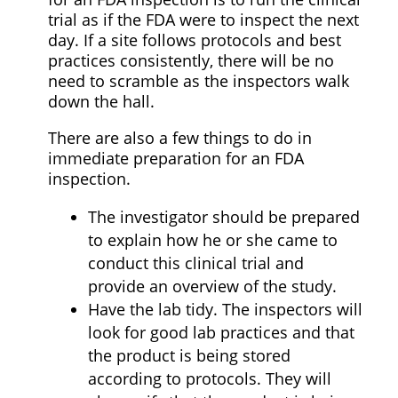
trial as if the FDA were to inspect the next
day. If a site follows protocols and best
practices consistently, there will be no
need to scramble as the inspectors walk
down the hall.
There are also a few things to do in
immediate preparation for an FDA
inspection.
The investigator should be prepared
to explain how he or she came to
conduct this clinical trial and
provide an overview of the study.
Have the lab tidy. The inspectors will
look for good lab practices and that
the product is being stored
according to protocols. They will