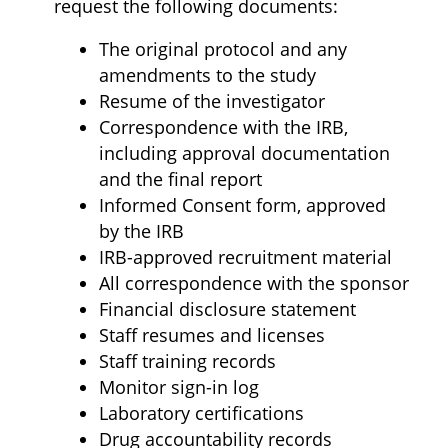
request the following documents:
The original protocol and any
amendments to the study
Resume of the investigator
Correspondence with the IRB,
including approval documentation
and the final report
Informed Consent form, approved
by the IRB
IRB-approved recruitment material
All correspondence with the sponsor
Financial disclosure statement
Staff resumes and licenses
Staff training records
Monitor sign-in log
Laboratory certifications
Drug accountability records