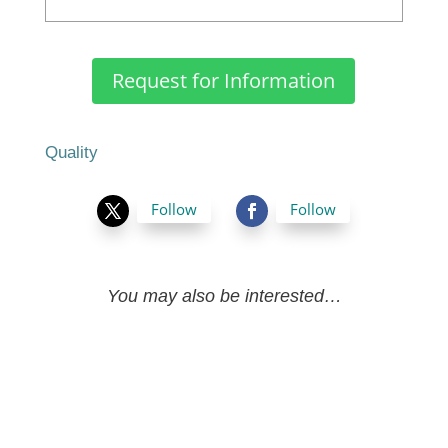
Request for Information
Quality
Follow
Follow
You may also be interested…