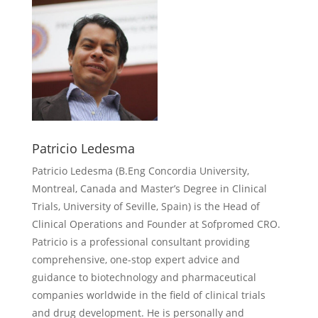
Patricio Ledesma
Patricio Ledesma (
B.Eng Concordia University,
Montreal, Canada and Master’s Degree in Clinical
Trials, University of Seville, Spain) is the Head of
Clinical Operations and Founder at Sofpromed CRO.
Patricio is a professional consultant providing
comprehensive, one-stop expert advice and
guidance to biotechnology and pharmaceutical
companies worldwide in the field of clinical trials
and drug development. He is personally and