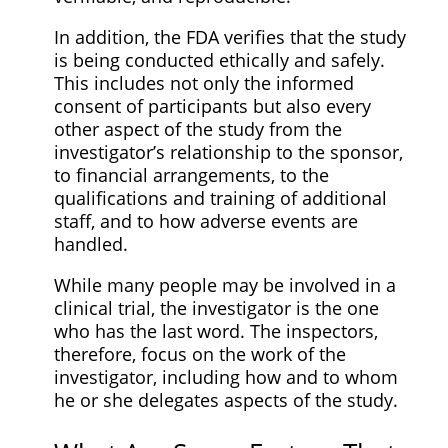
In addition, the FDA verifies that the study
is being conducted ethically and safely.
This includes not only the informed
consent of participants but also every
other aspect of the study from the
investigator’s relationship to the sponsor,
to financial arrangements, to the
qualifications and training of additional
staff, and to how adverse events are
handled.
While many people may be involved in a
clinical trial, the investigator is the one
who has the last word. The inspectors,
therefore, focus on the work of the
investigator, including how and to whom
he or she delegates aspects of the study.