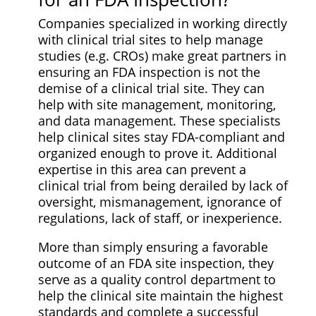
Companies specialized in working directly
with clinical trial sites to help manage
studies (e.g. CROs) make great partners in
ensuring an FDA inspection is not the
demise of a clinical trial site. They can
help with site management, monitoring,
and data management. These specialists
help clinical sites stay FDA-compliant and
organized enough to prove it. Additional
expertise in this area can prevent a
clinical trial from being derailed by lack of
oversight, mismanagement, ignorance of
regulations, lack of staff, or inexperience.
More than simply ensuring a favorable
outcome of an FDA site inspection, they
serve as a quality control department to
help the clinical site maintain the highest
standards and complete a successful