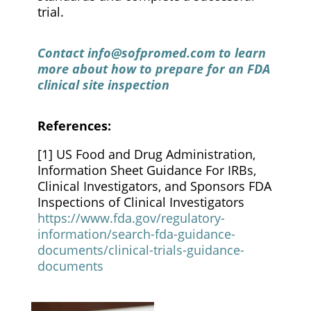
trial.
Contact
info@sofpromed.com
to learn
more about how to prepare for an FDA
clinical site inspection
References:
[1] US Food and Drug Administration,
Information Sheet Guidance For IRBs,
Clinical Investigators, and Sponsors FDA
Inspections of Clinical Investigators
https://www.fda.gov/regulatory-
information/search-fda-guidance-
documents/clinical-trials-guidance-
documents