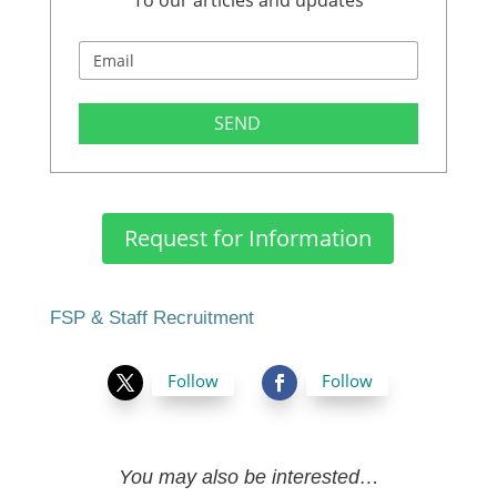
To our articles and updates
SEND
Request for Information
FSP & Staff Recruitment
Follow
Follow
You may also be interested…