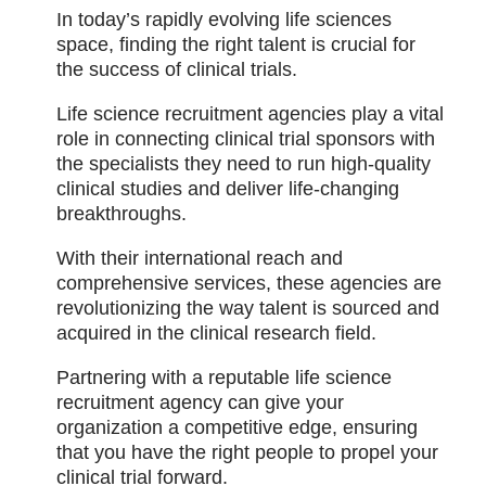
In today’s rapidly evolving life sciences
space, finding the right talent is crucial for
the success of clinical trials.
Life science recruitment agencies play a vital
role in connecting clinical trial sponsors with
the specialists they need to run high-quality
clinical studies and deliver life-changing
breakthroughs.
With their international reach and
comprehensive services, these agencies are
revolutionizing the way talent is sourced and
acquired in the clinical research field.
Partnering with a reputable life science
recruitment agency can give your
organization a competitive edge, ensuring
that you have the right people to propel your
clinical trial forward.