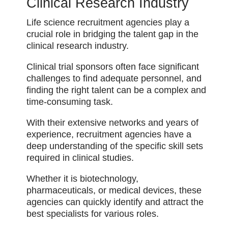
Clinical Research Industry
Life science recruitment agencies play a
crucial role in bridging the talent gap in the
clinical research industry.
Clinical trial sponsors often face significant
challenges to find adequate personnel, and
finding the right talent can be a complex and
time-consuming task.
With their extensive networks and years of
experience, recruitment agencies have a
deep understanding of the specific skill sets
required in clinical studies.
Whether it is biotechnology,
pharmaceuticals, or medical devices, these
agencies can quickly identify and attract the
best specialists for various roles.