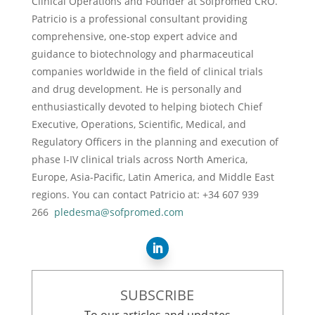
Clinical Operations and Founder at Sofpromed CRO.
Patricio is a professional consultant providing
comprehensive, one-stop expert advice and
guidance to biotechnology and pharmaceutical
companies worldwide in the field of clinical trials
and drug development. He is personally and
enthusiastically devoted to helping biotech Chief
Executive, Operations, Scientific, Medical, and
Regulatory Officers in the planning and execution of
phase I-IV clinical trials across North America,
Europe, Asia-Pacific, Latin America, and Middle East
regions. You can contact Patricio at: +34 607 939
266
pledesma@sofpromed.com
SUBSCRIBE