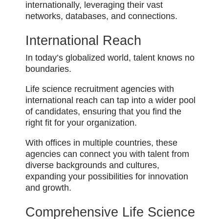
internationally, leveraging their vast
networks, databases, and connections.
International Reach
In today’s globalized world, talent knows no
boundaries.
Life science recruitment agencies with
international reach can tap into a wider pool
of candidates, ensuring that you find the
right fit for your organization.
With offices in multiple countries, these
agencies can connect you with talent from
diverse backgrounds and cultures,
expanding your possibilities for innovation
and growth.
Comprehensive Life Science