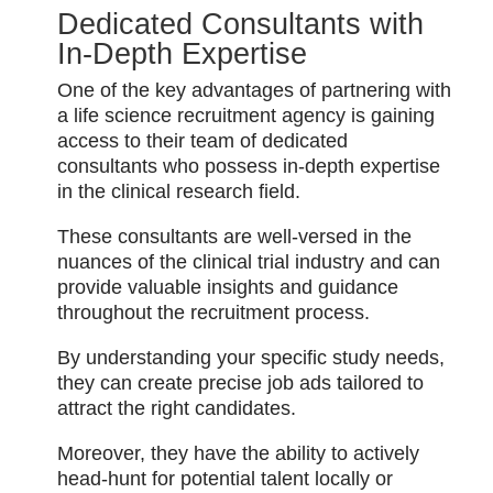
Dedicated Consultants with
In-Depth Expertise
One of the key advantages of partnering with
a life science recruitment agency is gaining
access to their team of dedicated
consultants who possess in-depth expertise
in the clinical research field.
These consultants are well-versed in the
nuances of the clinical trial industry and can
provide valuable insights and guidance
throughout the recruitment process.
By understanding your specific study needs,
they can create precise job ads tailored to
attract the right candidates.
Moreover, they have the ability to actively
head-hunt for potential talent locally or