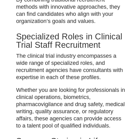
methods with innovative approaches, they
can find candidates who align with your
organization’s goals and values.
Specialized Roles in Clinical
Trial Staff Recruitment
The clinical trial industry encompasses a
wide range of specialized roles, and
recruitment agencies have consultants with
expertise in each of these profiles.
Whether you are looking for professionals in
clinical operations, biometrics,
pharmacovigilance and drug safety, medical
writing, quality assurance, or regulatory
affairs, these agencies can provide access
to a talent pool of qualified individuals.