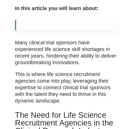
In this article you will learn about:
Many clinical trial sponsors have
experienced life science skill shortages in
recent years, hindering their ability to deliver
groundbreaking innovations.
This is where life science recruitment
agencies come into play, leveraging their
expertise to connect clinical trial sponsors
with the talent they need to thrive in this
dynamic landscape.
The Need for Life Science
Recruitment Agencies in the