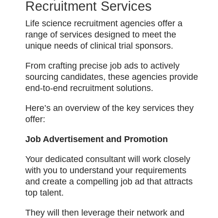
Recruitment Services
Life science recruitment agencies offer a
range of services designed to meet the
unique needs of clinical trial sponsors.
From crafting precise job ads to actively
sourcing candidates, these agencies provide
end-to-end recruitment solutions.
Here’s an overview of the key services they
offer:
Job Advertisement and Promotion
Your dedicated consultant will work closely
with you to understand your requirements
and create a compelling job ad that attracts
top talent.
They will then leverage their network and