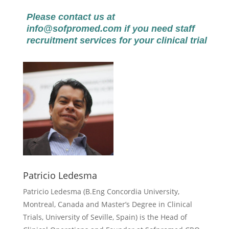
Please contact us at
info@sofpromed.com
if you need staff
recruitment services for your clinical trial
Patricio Ledesma
Patricio Ledesma (
B.Eng Concordia University,
Montreal, Canada and Master’s Degree in Clinical
Trials, University of Seville, Spain) is the Head of