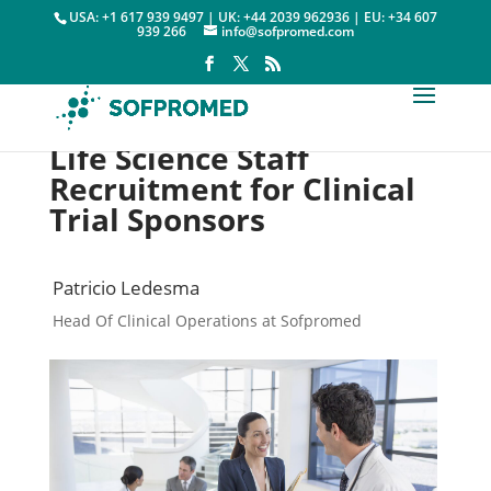
USA: +1 617 939 9497 | UK: +44 2039 962936 | EU: +34 607
939 266
info@sofpromed.com
Life Science Staff
Recruitment for Clinical
Trial Sponsors
Patricio Ledesma
Head Of Clinical Operations at Sofpromed
FSP & Staff Recruitment

3 January, 2024
