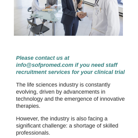
Please contact us at
info@sofpromed.com
if you need staff
recruitment services for your clinical trial
The life sciences industry is constantly
evolving, driven by advancements in
technology and the emergence of innovative
therapies.
However, the industry is also facing a
significant challenge: a shortage of skilled
professionals.