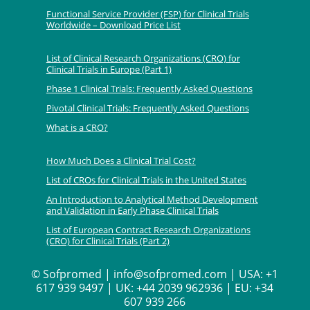
Functional Service Provider (FSP) for Clinical Trials
Worldwide – Download Price List
List of Clinical Research Organizations (CRO) for
Clinical Trials in Europe (Part 1)
Phase 1 Clinical Trials: Frequently Asked Questions
Pivotal Clinical Trials: Frequently Asked Questions
What is a CRO?
How Much Does a Clinical Trial Cost?
List of CROs for Clinical Trials in the United States
An Introduction to Analytical Method Development
and Validation in Early Phase Clinical Trials
List of European Contract Research Organizations
(CRO) for Clinical Trials (Part 2)
©
Sofpromed | info@sofpromed.com | USA: +1
617 939 9497 | UK: +44 2039 962936 | EU: +34
607 939 266