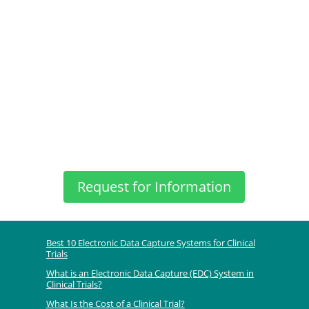
Request for Information
Best 10 Electronic Data Capture Systems for Clinical
Trials
What is an Electronic Data Capture (EDC) System in
Clinical Trials?
What Is the Cost of a Clinical Trial?