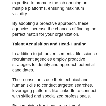
expertise to promote the job opening on
multiple platforms, ensuring maximum
visibility.
By adopting a proactive approach, these
agencies increase the chances of finding the
perfect match for your organization.
Talent Acquisition and Head-Hunting
In addition to job advertisements, life science
recruitment agencies employ proactive
strategies to identify and approach potential
candidates.
Their consultants use their technical and
human skills to conduct targeted searches,
leveraging platforms like LinkedIn to connect
with skilled and specialized professionals.
By combining traditional recruitment