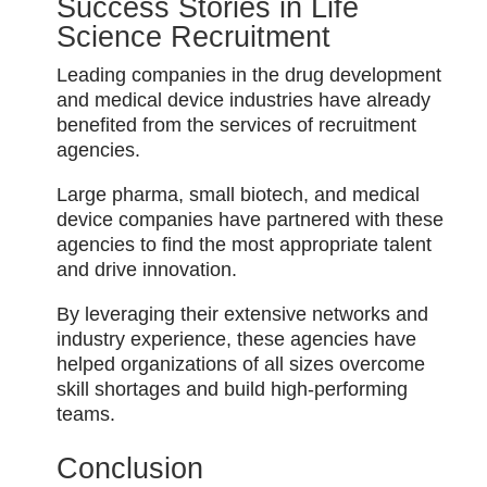
Success Stories in Life
Science Recruitment
Leading companies in the drug development
and medical device industries have already
benefited from the services of recruitment
agencies.
Large pharma, small biotech, and medical
device companies have partnered with these
agencies to find the most appropriate talent
and drive innovation.
By leveraging their extensive networks and
industry experience, these agencies have
helped organizations of all sizes overcome
skill shortages and build high-performing
teams.
Conclusion