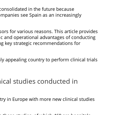
e consolidated in the future because
mpanies see Spain as an increasingly
nsors for various reasons. This article provides
ific and operational advantages of conducting
uding key strategic recommendations for
y appealing country to perform clinical trials
ical studies conducted in
try in Europe with more new clinical studies