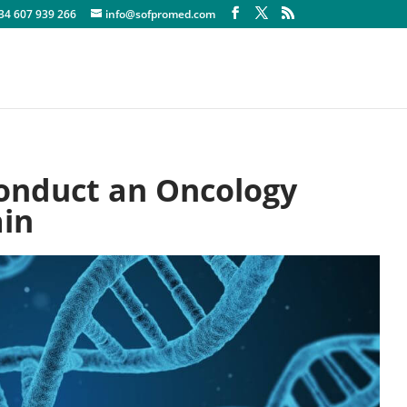
+34 607 939 266
info@sofpromed.com
onduct an Oncology
ain