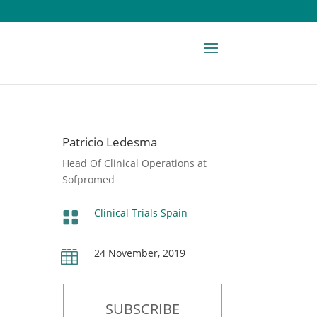
Patricio Ledesma
Head Of Clinical Operations at
Sofpromed
Clinical Trials Spain

24 November, 2019

SUBSCRIBE