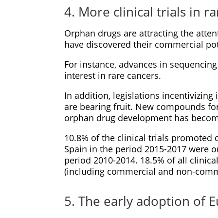
4. More clinical trials in r
Orphan drugs are attracting the atte
have discovered their commercial pot
For instance, advances in sequencin
interest in rare cancers.
In addition, legislations incentivizin
are bearing fruit. New compounds for
orphan drug development has become
10.8% of the clinical trials promoted 
Spain in the period 2015-2017 were o
period 2010-2014. 18.5% of all clinical
(including commercial and non-commer
5. The early adoption of Eu