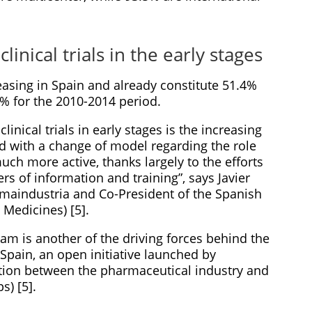
linical trials in the early stages
creasing in Spain and already constitute 51.4%
5% for the 2010-2014 period.
linical trials in early stages is the increasing
ed with a change of model regarding the role
uch more active, thanks largely to the efforts
rs of information and training”, says Javier
rmaindustria and Co-President of the Spanish
 Medicines) [5].
m is another of the driving forces behind the
Spain, an open initiative launched by
ation between the pharmaceutical industry and
s) [5].