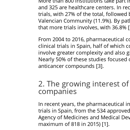
More than 800 institutions take part i
and 325 are healthcare centers. In re
trials, with 27% of the total, followe
Valencian Community (11.9%). By pat
that more trials involves, with 36.8% [
From 2004 to 2016, pharmaceutical 
clinical trials in Spain, half of whic
involve greater complexity and also g
Nearly 50% of these studies focused
anticancer compounds [3].
2. The growing interest o
companies
In recent years, the pharmaceutical in
trials in Spain, from the 534 approv
Agency of Medicines and Medical Devi
maximum of 818 in 2015) [1].