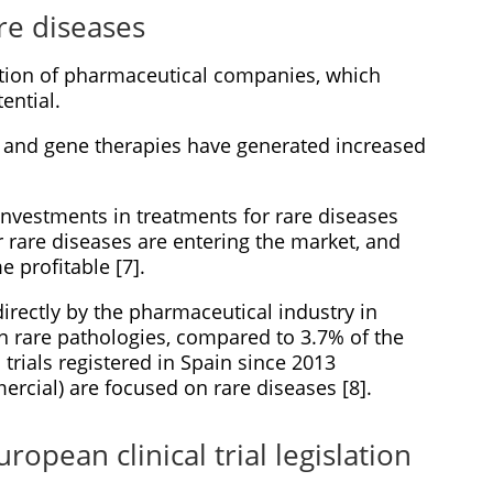
are diseases
ntion of pharmaceutical companies, which
ential.
g and gene therapies have generated increased
g investments in treatments for rare diseases
 rare diseases are entering the market, and
 profitable [7].
directly by the pharmaceutical industry in
n rare pathologies, compared to 3.7% of the
 trials registered in Spain since 2013
cial) are focused on rare diseases [8].
ropean clinical trial legislation