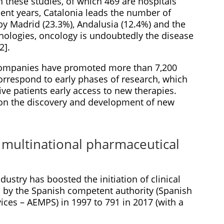
n these studies, of which 469 are hospitals
cent years, Catalonia leads the number of
d by Madrid (23.3%), Andalusia (12.4%) and the
hologies, oncology is undoubtedly the disease
2].
companies have promoted more than 7,200
h correspond to early phases of research, which
ive patients early access to new therapies.
 on the discovery and development of new
f multinational pharmaceutical
dustry has boosted the initiation of clinical
ed by the Spanish competent authority (Spanish
ces – AEMPS) in 1997 to 791 in 2017 (with a