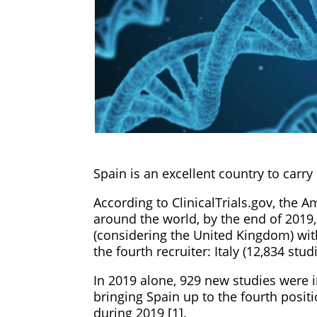
Spain is an excellent country to carry o
According to ClinicalTrials.gov, the 
around the world, by the end of 2019,
(considering the United Kingdom) with 
the fourth recruiter: Italy (12,834 studi
In 2019 alone, 929 new studies were 
bringing Spain up to the fourth posit
during 2019 [1].