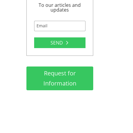
To our articles and
updates
SEND
Request for
Information