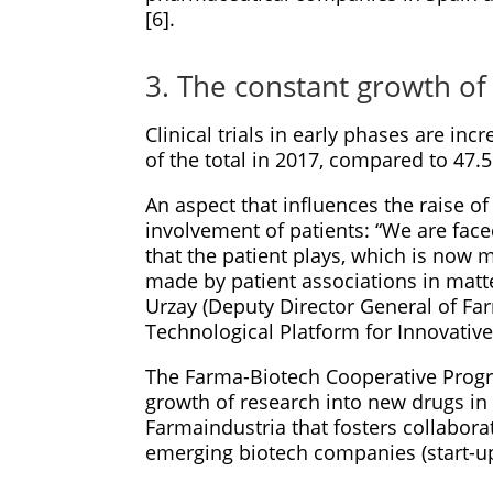
[6].
3. The constant growth of c
Clinical trials in early phases are in
of the total in 2017, compared to 47.
An aspect that influences the raise of c
involvement of patients: “We are fac
that the patient plays, which is now m
made by patient associations in matte
Urzay (Deputy Director General of Fa
Technological Platform for Innovative
The Farma-Biotech Cooperative Progra
growth of research into new drugs in 
Farmaindustria that fosters collabor
emerging biotech companies (start-up