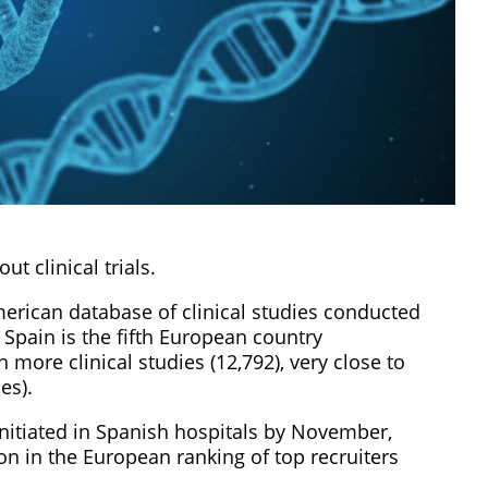
ut clinical trials.
American database of clinical studies conducted
 Spain is the fifth European country
more clinical studies (12,792), very close to
es).
initiated in Spanish hospitals by November,
ion in the European ranking of top recruiters