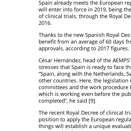
Spain already meets the European reg
will enter into force in 2019, being t
of clinical trials, through the Royal 
2016.
Thanks to the new Spanish Royal Decre
benefit from an average of 60 days f
approvals, according to 2017 figures.
César Hernández, head of the AEMPS
stresses that Spain is ready to face 
“Spain, along with the Netherlands, 
other countries. Here, the legislation
committees and the work procedure 
which is working even before the publ
completed”, he said [9].
The recent Royal Decree of clinical t
position to apply the European regul
things will establish a unique evaluati