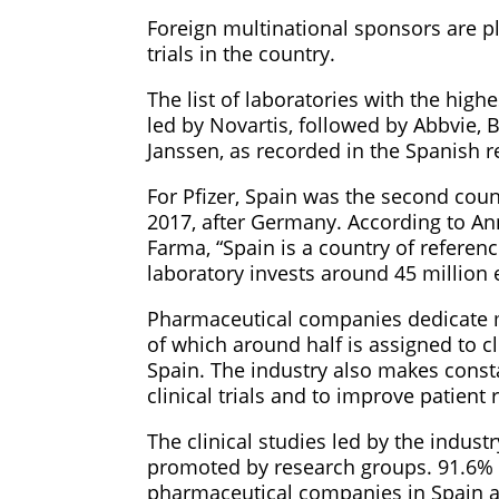
Foreign multinational sponsors are pl
trials in the country.
The list of laboratories with the highe
led by Novartis, followed by Abbvie, 
Janssen, as recorded in the Spanish reg
For Pfizer, Spain was the second count
2017, after Germany. According to Ann
Farma, “Spain is a country of referenc
laboratory invests around 45 million 
Pharmaceutical companies dedicate mo
of which around half is assigned to cl
Spain. The industry also makes consta
clinical trials and to improve patient 
The clinical studies led by the indus
promoted by research groups. 91.6% o
pharmaceutical companies in Spain ar