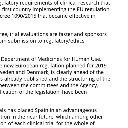
ulatory requirements of clinical research that
he first country implementing the EU regulation
Decree 1090/2015 that became effective in
e, trial evaluations are faster and sponsors
rom submission to regulatory/ethics
’ Department of Medicines for Human Use,
the new European regulation planned for 2019.
Sweden and Denmark, is clearly ahead of the
 is already published and the structuring of the
between the committees and the Agency,
ication of the legislation, have been
rials has placed Spain in an advantageous
ation in the near future, which among other
on of each clinical trial for the whole of