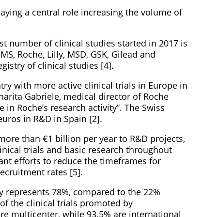
aying a central role increasing the volume of
st number of clinical studies started in 2017 is
BMS, Roche, Lilly, MSD, GSK, Gilead and
istry of clinical studies [4].
ry with more active clinical trials in Europe in
arita Gabriele, medical director of Roche
e in Roche’s research activity”. The Swiss
euros in R&D in Spain [2].
re than €1 billion per year to R&D projects,
inical trials and basic research throughout
nt efforts to reduce the timeframes for
recruitment rates [5].
try represents 78%, compared to the 22%
f the clinical trials promoted by
e multicenter, while 93.5% are international