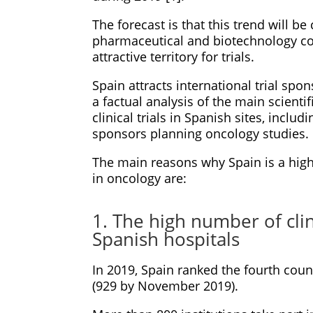
The forecast is that this trend will b
pharmaceutical and biotechnology co
attractive territory for trials.
Spain attracts international trial spo
a factual analysis of the main scient
clinical trials in Spanish sites, incl
sponsors planning oncology studies.
The main reasons why Spain is a highl
in oncology are:
1. The high number of clin
Spanish hospitals
In 2019, Spain ranked the fourth coun
(929 by November 2019).