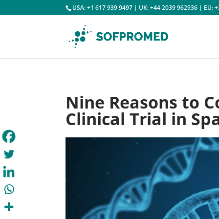
USA: +1 617 939 9497 | UK: +44 2039 962936 | EU: 
Nine Reasons to C
Clinical Trial in Sp