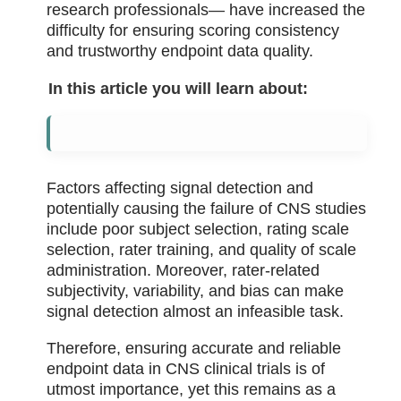
research professionals— have increased the
difficulty for ensuring scoring consistency
and trustworthy endpoint data quality.
In this article you will learn about:
Factors affecting signal detection and
potentially causing the failure of CNS studies
include poor subject selection, rating scale
selection, rater training, and quality of scale
administration. Moreover, rater-related
subjectivity, variability, and bias can make
signal detection almost an infeasible task.
Therefore, ensuring accurate and reliable
endpoint data in CNS clinical trials is of
utmost importance, yet this remains as a