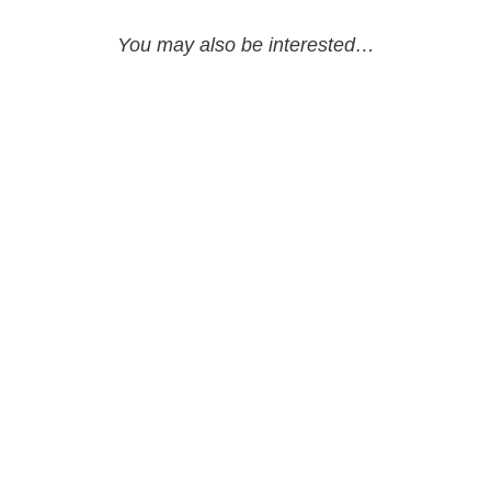
You may also be interested…