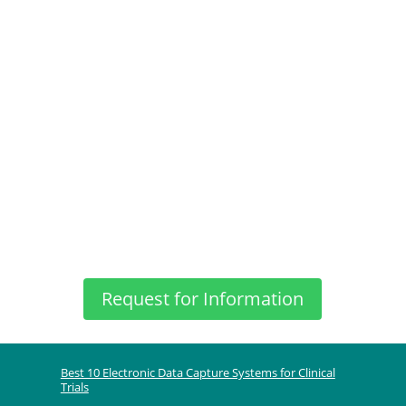
Request for Information
Best 10 Electronic Data Capture Systems for Clinical
Trials