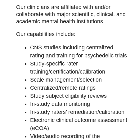
Our clinicians are affiliated with and/or
collaborate with major scientific, clinical, and
academic mental health institutions.
Our capabilities include:
CNS studies including centralized
rating and training for psychedelic trials
Study-specific rater
training/certification/calibration
Scale management/selection
Centralized/remote ratings
Study subject eligibility reviews
In-study data monitoring
In-study raters’ remediation/calibration
Electronic clinical outcome assessment
(eCOA)
Video/audio recording of the