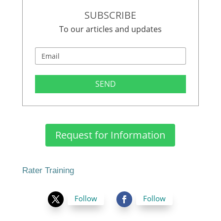
SUBSCRIBE
To our articles and updates
SEND
Request for Information
Rater Training
Follow
Follow