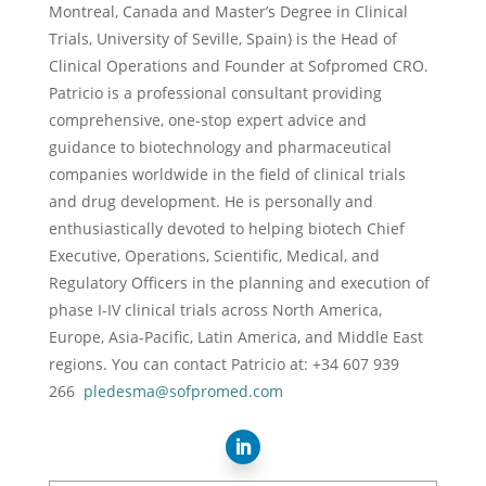
Montreal, Canada and Master’s Degree in Clinical
Trials, University of Seville, Spain) is the Head of
Clinical Operations and Founder at Sofpromed CRO.
Patricio is a professional consultant providing
comprehensive, one-stop expert advice and
guidance to biotechnology and pharmaceutical
companies worldwide in the field of clinical trials
and drug development. He is personally and
enthusiastically devoted to helping biotech Chief
Executive, Operations, Scientific, Medical, and
Regulatory Officers in the planning and execution of
phase I-IV clinical trials across North America,
Europe, Asia-Pacific, Latin America, and Middle East
regions. You can contact Patricio at: +34 607 939
266
pledesma@sofpromed.com