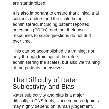
are standardized.
It is also important to ensure that clinical trial
subjects understand the scale being
administered, including patient reported
outcomes (PROs), and that their own
responses to scale questions do not drift
over time.
This can be accomplished via training, not
only through trainings of the raters
administering the scales, but also via training
of the patients themselves.
The Difficulty of Rater
Subjectivity and Bias
Rater subjectivity and bias is a major
difficulty in CNS trials, since some endpoints
may highly depend on human judgement.