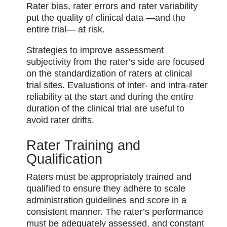
Rater bias, rater errors and rater variability
put the quality of clinical data⁠ —and the
entire trial⁠— at risk.
Strategies to improve assessment
subjectivity from the rater’s side are focused
on the standardization of raters at clinical
trial sites. Evaluations of inter- and intra-rater
reliability at the start and during the entire
duration of the clinical trial are useful to
avoid rater drifts.
Rater Training and
Qualification
Raters must be appropriately trained and
qualified to ensure they adhere to scale
administration guidelines and score in a
consistent manner. The rater’s performance
must be adequately assessed, and constant