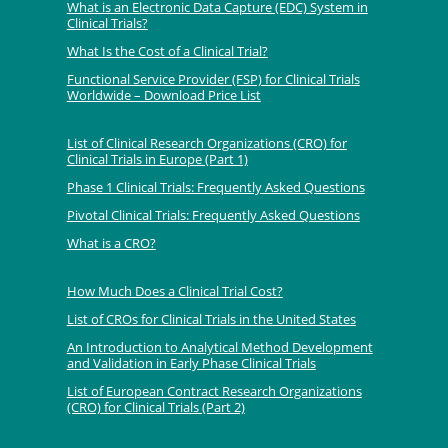
What is an Electronic Data Capture (EDC) System in
Clinical Trials?
What Is the Cost of a Clinical Trial?
Functional Service Provider (FSP) for Clinical Trials
Worldwide – Download Price List
List of Clinical Research Organizations (CRO) for
Clinical Trials in Europe (Part 1)
Phase 1 Clinical Trials: Frequently Asked Questions
Pivotal Clinical Trials: Frequently Asked Questions
What is a CRO?
How Much Does a Clinical Trial Cost?
List of CROs for Clinical Trials in the United States
An Introduction to Analytical Method Development
and Validation in Early Phase Clinical Trials
List of European Contract Research Organizations
(CRO) for Clinical Trials (Part 2)