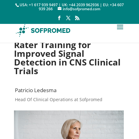
USA: +1 617 939 9497 | UK: +44 2039 962936 | EU: +34 607
939 266
info@sofpromed.com
Rater Training for
Improved Signal
Detection in CNS Clinical
Trials
Patricio Ledesma
Head Of Clinical Operations at Sofpromed
Rater Training

9 December, 2022
