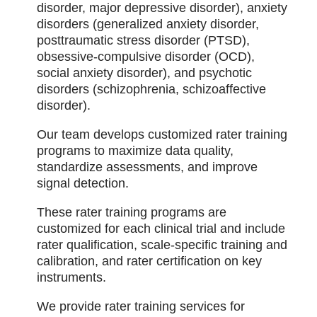
disorder, major depressive disorder), anxiety
disorders (generalized anxiety disorder,
posttraumatic stress disorder (PTSD),
obsessive-compulsive disorder (OCD),
social anxiety disorder), and psychotic
disorders (schizophrenia, schizoaffective
disorder).
Our team develops customized rater training
programs to maximize data quality,
standardize assessments, and improve
signal detection.
These rater training programs are
customized for each clinical trial and include
rater qualification, scale-specific training and
calibration, and rater certification on key
instruments.
We provide rater training services for