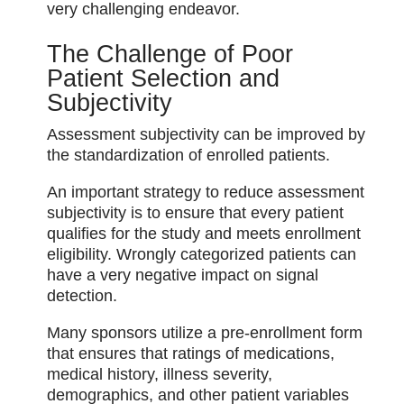
very challenging endeavor.
The Challenge of Poor
Patient Selection and
Subjectivity
Assessment subjectivity can be improved by
the standardization of enrolled patients.
An important strategy to reduce assessment
subjectivity is to ensure that every patient
qualifies for the study and meets enrollment
eligibility. Wrongly categorized patients can
have a very negative impact on signal
detection.
Many sponsors utilize a pre-enrollment form
that ensures that ratings of medications,
medical history, illness severity,
demographics, and other patient variables