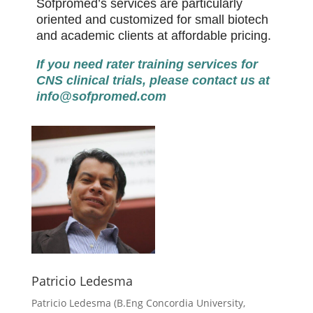
Sofpromed’s services are particularly
oriented and customized for small biotech
and academic clients at affordable pricing.
If you need rater training services for
CNS clinical trials, please contact us at
info@sofpromed.com
Patricio Ledesma
Patricio Ledesma (
B.Eng Concordia University,