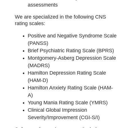
assessments
We are specialized in the following CNS
rating scales:
Positive and Negative Syndrome Scale
(PANSS)
Brief Psychiatric Rating Scale (BPRS)
Montgomery-Asberg Depression Scale
(MADRS)
Hamilton Depression Rating Scale
(HAM-D)
Hamilton Anxiety Rating Scale (HAM-
A)
Young Mania Rating Scale (YMRS)
Clinical Global Impression
Severity/Improvement (CGI-S/I)