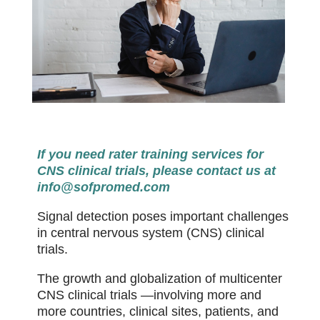
If you need rater training services for
CNS clinical trials, please contact us at
info@sofpromed.com
Signal detection poses important challenges
in central nervous system (CNS) clinical
trials.
The growth and globalization of multicenter
CNS clinical trials —involving more and
more countries, clinical sites, patients, and