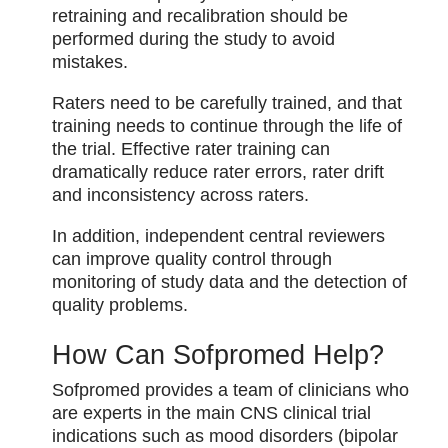
retraining and recalibration should be
performed during the study to avoid
mistakes.
Raters need to be carefully trained, and that
training needs to continue through the life of
the trial. Effective rater training can
dramatically reduce rater errors, rater drift
and inconsistency across raters.
In addition, independent central reviewers
can improve quality control through
monitoring of study data and the detection of
quality problems.
How Can Sofpromed Help?
Sofpromed provides a team of clinicians who
are experts in the main CNS clinical trial
indications such as mood disorders (bipolar