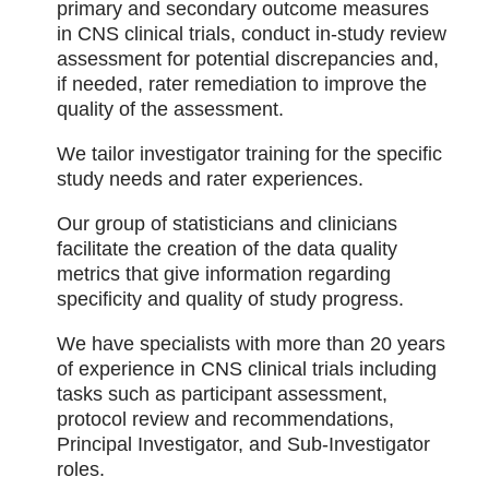
primary and secondary outcome measures
in CNS clinical trials, conduct in-study review
assessment for potential discrepancies and,
if needed, rater remediation to improve the
quality of the assessment.
We tailor investigator training for the specific
study needs and rater experiences.
Our group of statisticians and clinicians
facilitate the creation of the data quality
metrics that give information regarding
specificity and quality of study progress.
We have specialists with more than 20 years
of experience in CNS clinical trials including
tasks such as participant assessment,
protocol review and recommendations,
Principal Investigator, and Sub-Investigator
roles.