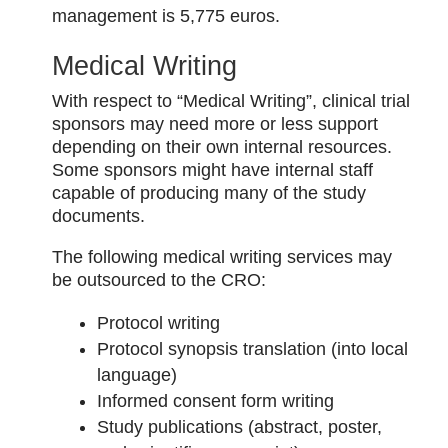
management is 5,775 euros.
Medical Writing
With respect to “Medical Writing”, clinical trial
sponsors may need more or less support
depending on their own internal resources.
Some sponsors might have internal staff
capable of producing many of the study
documents.
The following medical writing services may
be outsourced to the CRO:
Protocol writing
Protocol synopsis translation (into local
language)
Informed consent form writing
Study publications (abstract, poster,