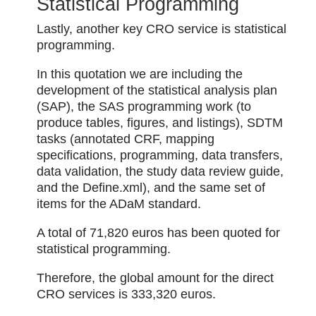
Statistical Programming
Lastly, another key CRO service is statistical
programming.
In this quotation we are including the
development of the statistical analysis plan
(SAP), the SAS programming work (to
produce tables, figures, and listings), SDTM
tasks (annotated CRF, mapping
specifications, programming, data transfers,
data validation, the study data review guide,
and the Define.xml), and the same set of
items for the ADaM standard.
A total of 71,820 euros has been quoted for
statistical programming.
Therefore, the global amount for the direct
CRO services is 333,320 euros.