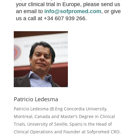
your clinical trial in Europe, please send us
an email to
info@sofpromed.com
,
or give
us a call at +34 607 939 266.
Patricio Ledesma
Patricio Ledesma (
B.Eng Concordia University,
Montreal, Canada and Master’s Degree in Clinical
Trials, University of Seville, Spain) is the Head of
Clinical Operations and Founder at Sofpromed CRO.