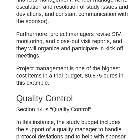
escalation and resolution of study issues and
deviations, and constant communication with
the sponsor).
Furthermore, project managers revise SIV,
monitoring, and close-out visit reports, and
they will organize and participate in kick-off
meetings.
Project management is one of the highest
cost items in a trial budget, 80,875 euros in
this example.
Quality Control
Section 14 is “Quality Control”.
In this instance, the study budget includes
the support of a quality manager to handle
protocol deviations and to help with sponsor