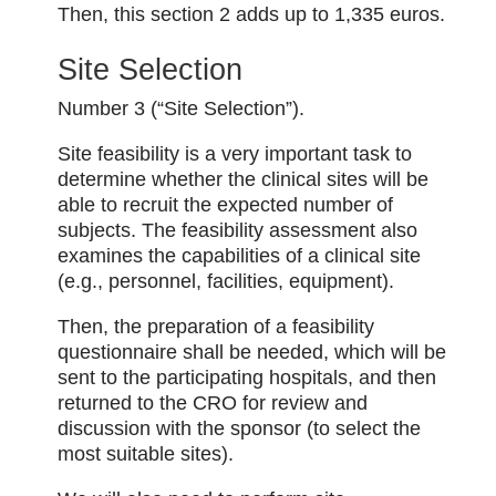
Then, this section 2 adds up to 1,335 euros.
Site Selection
Number 3 (“Site Selection”).
Site feasibility is a very important task to
determine whether the clinical sites will be
able to recruit the expected number of
subjects. The feasibility assessment also
examines the capabilities of a clinical site
(e.g., personnel, facilities, equipment).
Then, the preparation of a feasibility
questionnaire shall be needed, which will be
sent to the participating hospitals, and then
returned to the CRO for review and
discussion with the sponsor (to select the
most suitable sites).