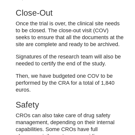
Close-Out
Once the trial is over, the clinical site needs
to be closed. The close-out visit (COV)
seeks to ensure that all the documents at the
site are complete and ready to be archived.
Signatures of the research team will also be
needed to certify the end of the study.
Then, we have budgeted one COV to be
performed by the CRA for a total of 1,840
euros.
Safety
CROs can also take care of drug safety
management, depending on their internal
capabilities. Some CROs have full