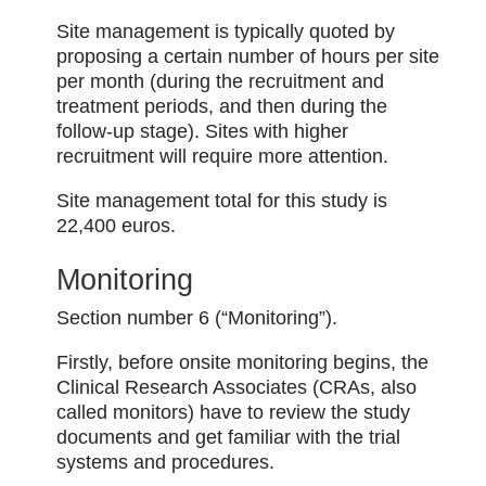
Site management is typically quoted by
proposing a certain number of hours per site
per month (during the recruitment and
treatment periods, and then during the
follow-up stage). Sites with higher
recruitment will require more attention.
Site management total for this study is
22,400 euros.
Monitoring
Section number 6 (“Monitoring”).
Firstly, before onsite monitoring begins, the
Clinical Research Associates (CRAs, also
called monitors) have to review the study
documents and get familiar with the trial
systems and procedures.