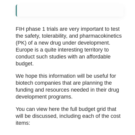
FIH phase 1 trials are very important to test
the safety, tolerability, and pharmacokinetics
(PK) of a new drug under development.
Europe is a quite interesting territory to
conduct such studies with an affordable
budget.
We hope this information will be useful for
biotech companies that are planning the
funding and resources needed in their drug
development programs.
You can view here the full budget grid that
will be discussed, including each of the cost
items: