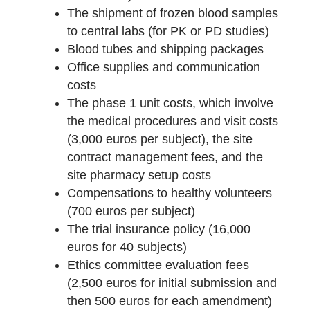
The shipment of frozen blood samples
to central labs (for PK or PD studies)
Blood tubes and shipping packages
Office supplies and communication
costs
The phase 1 unit costs, which involve
the medical procedures and visit costs
(3,000 euros per subject), the site
contract management fees, and the
site pharmacy setup costs
Compensations to healthy volunteers
(700 euros per subject)
The trial insurance policy (16,000
euros for 40 subjects)
Ethics committee evaluation fees
(2,500 euros for initial submission and
then 500 euros for each amendment)