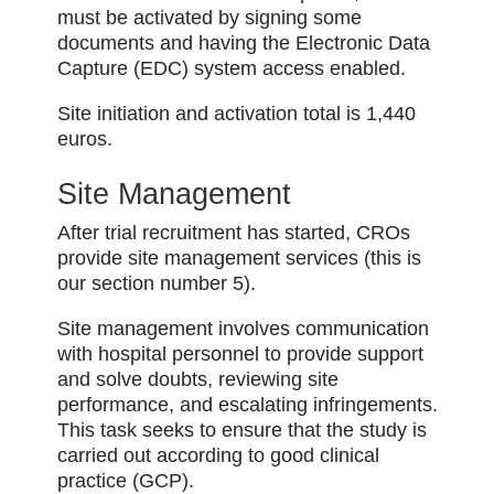
must be activated by signing some
documents and having the Electronic Data
Capture (EDC) system access enabled.
Site initiation and activation total is 1,440
euros.
Site Management
After trial recruitment has started, CROs
provide site management services (this is
our section number 5).
Site management involves communication
with hospital personnel to provide support
and solve doubts, reviewing site
performance, and escalating infringements.
This task seeks to ensure that the study is
carried out according to good clinical
practice (GCP).