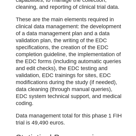
cleaning, and reporting of clinical trial data.
These are the main elements required in
clinical data management: the development
of a data management plan and a data
validation plan, the writing of the EDC
specifications, the creation of the EDC
completion guideline, the implementation of
the EDC forms (including automatic queries
and edit checks), the EDC testing and
validation, EDC trainings for sites, EDC
modifications during the study (if needed),
data cleaning (through manual queries),
EDC system technical support, and medical
coding.
Data management total for this phase 1 FIH
trial is 49,490 euros.