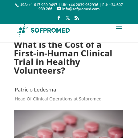
USA: +1 617 939 9497 | UK: +44 2039 962936 | EU: +34 607
939 266
info@sofpromed.com
What is the Cost of a
First-in-Human Clinical
Trial in Healthy
Volunteers?
Patricio Ledesma
Head Of Clinical Operations at Sofpromed
Clinical Trial Costs

10 April, 2023
