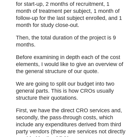
for start-up, 2 months of recruitment, 1
month of treatment per subject, 1 month of
follow-up for the last subject enrolled, and 1
month for study close-out.
Then, the total duration of the project is 9
months.
Before examining in depth each of the cost
elements, I would like to give an overview of
the general structure of our quote.
We are going to split our budget into two
general parts. This is how CROs usually
structure their quotations.
First, we have the direct CRO services and,
secondly, the pass-through costs, which
include any expenditures derived from third
party vendors (these are services not directly