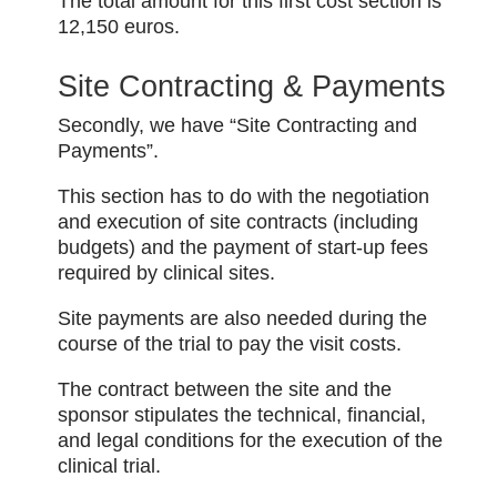
The total amount for this first cost section is
12,150 euros.
Site Contracting & Payments
Secondly, we have “Site Contracting and
Payments”.
This section has to do with the negotiation
and execution of site contracts (including
budgets) and the payment of start-up fees
required by clinical sites.
Site payments are also needed during the
course of the trial to pay the visit costs.
The contract between the site and the
sponsor stipulates the technical, financial,
and legal conditions for the execution of the
clinical trial.