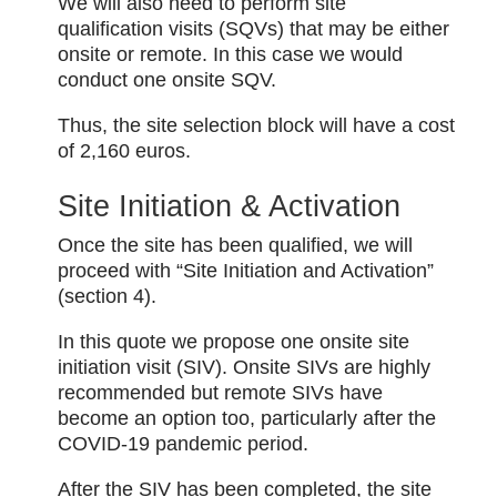
We will also need to perform site
qualification visits (SQVs) that may be either
onsite or remote. In this case we would
conduct one onsite SQV.
Thus, the site selection block will have a cost
of 2,160 euros.
Site Initiation & Activation
Once the site has been qualified, we will
proceed with “Site Initiation and Activation”
(section 4).
In this quote we propose one onsite site
initiation visit (SIV). Onsite SIVs are highly
recommended but remote SIVs have
become an option too, particularly after the
COVID-19 pandemic period.
After the SIV has been completed, the site