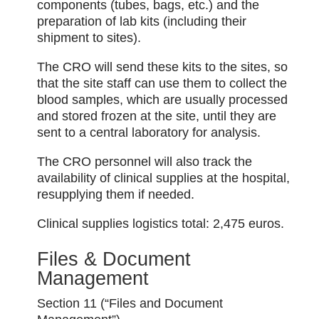
components (tubes, bags, etc.) and the
preparation of lab kits (including their
shipment to sites).
The CRO will send these kits to the sites, so
that the site staff can use them to collect the
blood samples, which are usually processed
and stored frozen at the site, until they are
sent to a central laboratory for analysis.
The CRO personnel will also track the
availability of clinical supplies at the hospital,
resupplying them if needed.
Clinical supplies logistics total: 2,475 euros.
Files & Document
Management
Section 11 (“Files and Document