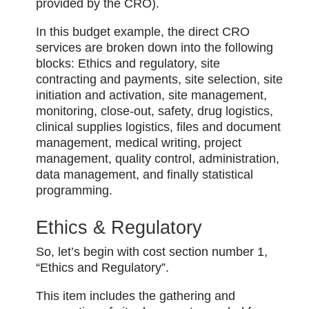
provided by the CRO).
In this budget example, the direct CRO
services are broken down into the following
blocks: Ethics and regulatory, site
contracting and payments, site selection, site
initiation and activation, site management,
monitoring, close-out, safety, drug logistics,
clinical supplies logistics, files and document
management, medical writing, project
management, quality control, administration,
data management, and finally statistical
programming.
Ethics & Regulatory
So, let’s begin with cost section number 1,
“Ethics and Regulatory”.
This item includes the gathering and