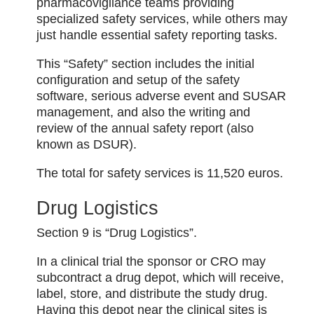
pharmacovigilance teams providing
specialized safety services, while others may
just handle essential safety reporting tasks.
This “Safety” section includes the initial
configuration and setup of the safety
software, serious adverse event and SUSAR
management, and also the writing and
review of the annual safety report (also
known as DSUR).
The total for safety services is 11,520 euros.
Drug Logistics
Section 9 is “Drug Logistics”.
In a clinical trial the sponsor or CRO may
subcontract a drug depot, which will receive,
label, store, and distribute the study drug.
Having this depot near the clinical sites is