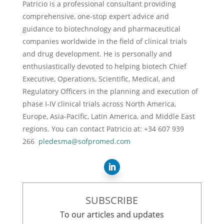
Patricio is a professional consultant providing
comprehensive, one-stop expert advice and
guidance to biotechnology and pharmaceutical
companies worldwide in the field of clinical trials
and drug development. He is personally and
enthusiastically devoted to helping biotech Chief
Executive, Operations, Scientific, Medical, and
Regulatory Officers in the planning and execution of
phase I-IV clinical trials across North America,
Europe, Asia-Pacific, Latin America, and Middle East
regions. You can contact Patricio at: +34 607 939
266
pledesma@sofpromed.com
SUBSCRIBE
To our articles and updates