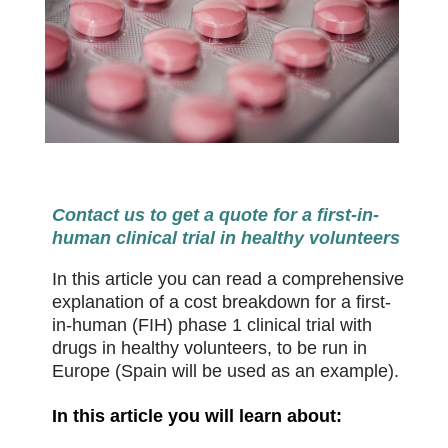
Contact us to get a quote for a first-in-
human clinical trial in healthy volunteers
In this article you can read a comprehensive
explanation of a cost breakdown for a first-
in-human (FIH) phase 1 clinical trial with
drugs in healthy volunteers, to be run in
Europe (Spain will be used as an example).
In this article you will learn about: