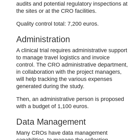
audits and potential regulatory inspections at
the sites or at the CRO facilities.
Quality control total: 7,200 euros.
Administration
A clinical trial requires administrative support
to manage travel logistics and invoice
control. The CRO administrative department,
in collaboration with the project managers,
will help tracking the various expenses
generated during the study.
Then, an administrative person is proposed
with a budget of 1,100 euros.
Data Management
Many CROs have data management
capabilities, to manage the collection,