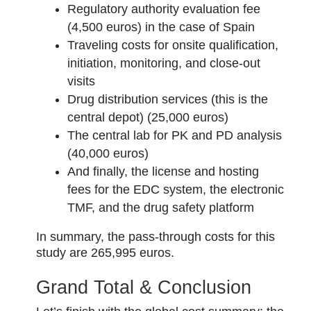
Regulatory authority evaluation fee
(4,500 euros) in the case of Spain
Traveling costs for onsite qualification,
initiation, monitoring, and close-out
visits
Drug distribution services (this is the
central depot) (25,000 euros)
The central lab for PK and PD analysis
(40,000 euros)
And finally, the license and hosting
fees for the EDC system, the electronic
TMF, and the drug safety platform
In summary, the pass-through costs for this
study are 265,995 euros.
Grand Total & Conclusion