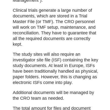
Management”).
Clinical trials generate a large number of
documents, which are stored in a Trial
Master File (or TMF). The CRO personnel
will work on TMF setup, maintenance, and
reconciliation. They have to guarantee that
all the required documents are correctly
kept.
The study sites will also require an
investigator site file (ISF) containing the key
study documents. At least in Europe, ISFs
have been traditionally handled as physical,
paper folders. However, this is changing as
electronic ISFs come into play.
Additional documents will be managed by
the CRO team as needed.
The total amount for files and document