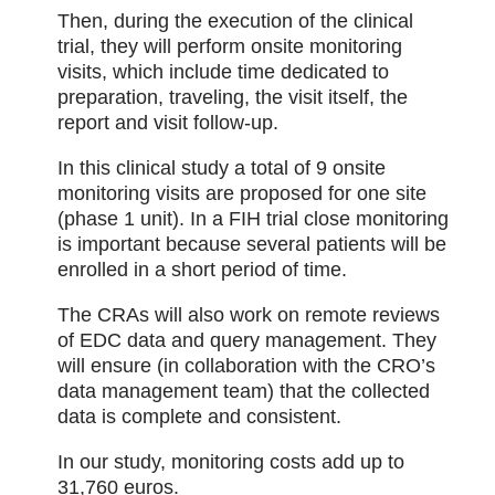
Then, during the execution of the clinical
trial, they will perform onsite monitoring
visits, which include time dedicated to
preparation, traveling, the visit itself, the
report and visit follow-up.
In this clinical study a total of 9 onsite
monitoring visits are proposed for one site
(phase 1 unit). In a FIH trial close monitoring
is important because several patients will be
enrolled in a short period of time.
The CRAs will also work on remote reviews
of EDC data and query management. They
will ensure (in collaboration with the CRO’s
data management team) that the collected
data is complete and consistent.
In our study, monitoring costs add up to
31,760 euros.