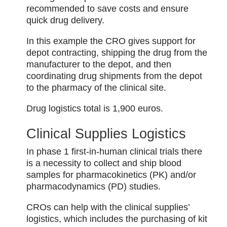
recommended to save costs and ensure
quick drug delivery.
In this example the CRO gives support for
depot contracting, shipping the drug from the
manufacturer to the depot, and then
coordinating drug shipments from the depot
to the pharmacy of the clinical site.
Drug logistics total is 1,900 euros.
Clinical Supplies Logistics
In phase 1 first-in-human clinical trials there
is a necessity to collect and ship blood
samples for pharmacokinetics (PK) and/or
pharmacodynamics (PD) studies.
CROs can help with the clinical supplies’
logistics, which includes the purchasing of kit