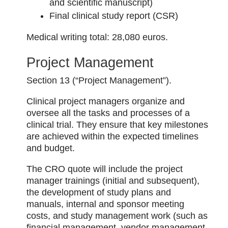
and scientific manuscript)
Final clinical study report (CSR)
Medical writing total: 28,080 euros.
Project Management
Section 13 (“Project Management”).
Clinical project managers organize and
oversee all the tasks and processes of a
clinical trial. They ensure that key milestones
are achieved within the expected timelines
and budget.
The CRO quote will include the project
manager trainings (initial and subsequent),
the development of study plans and
manuals, internal and sponsor meeting
costs, and study management work (such as
financial management, vendor management,