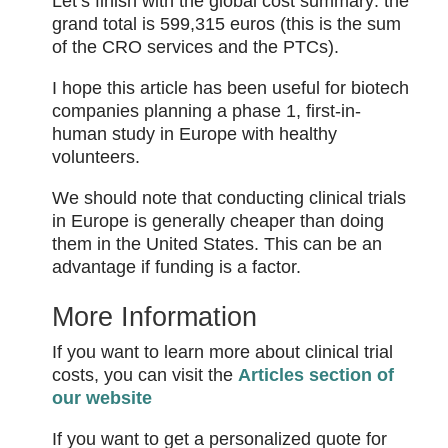
Let’s finish with the global cost summary: the
grand total is 599,315 euros (this is the sum
of the CRO services and the PTCs).
I hope this article has been useful for biotech
companies planning a phase 1, first-in-
human study in Europe with healthy
volunteers.
We should note that conducting clinical trials
in Europe is generally cheaper than doing
them in the United States. This can be an
advantage if funding is a factor.
More Information
If you want to learn more about clinical trial
costs, you can visit the
Articles section of
our website
If you want to get a personalized quote for