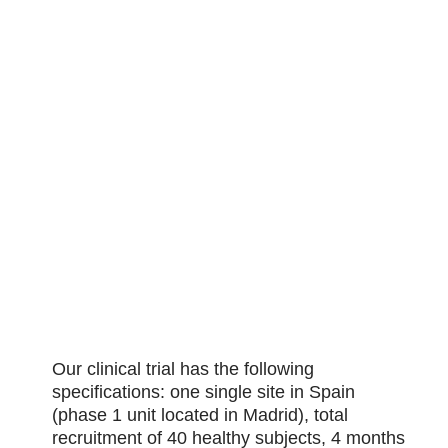
Our clinical trial has the following
specifications: one single site in Spain
(phase 1 unit located in Madrid), total
recruitment of 40 healthy subjects, 4 months