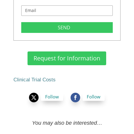
SEND
Request for Information
Clinical Trial Costs
Follow
Follow
You may also be interested…