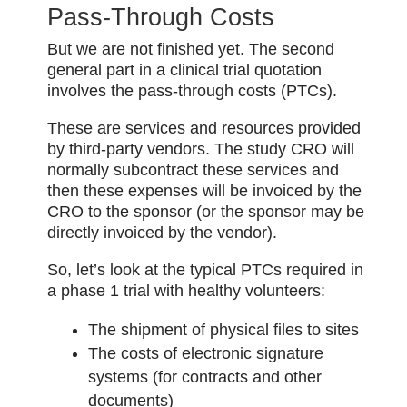
Pass-Through Costs
But we are not finished yet. The second
general part in a clinical trial quotation
involves the pass-through costs (PTCs).
These are services and resources provided
by third-party vendors. The study CRO will
normally subcontract these services and
then these expenses will be invoiced by the
CRO to the sponsor (or the sponsor may be
directly invoiced by the vendor).
So, let’s look at the typical PTCs required in
a phase 1 trial with healthy volunteers:
The shipment of physical files to sites
The costs of electronic signature
systems (for contracts and other
documents)