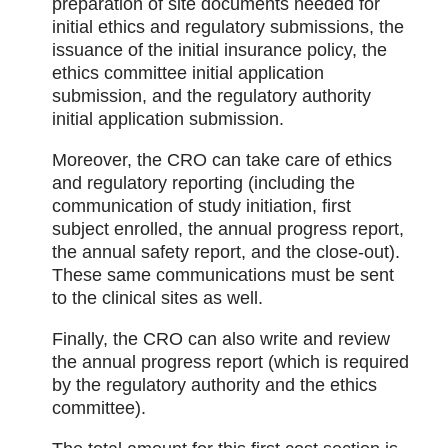
preparation of site documents needed for
initial ethics and regulatory submissions, the
issuance of the initial insurance policy, the
ethics committee initial application
submission, and the regulatory authority
initial application submission.
Moreover, the CRO can take care of ethics
and regulatory reporting (including the
communication of study initiation, first
subject enrolled, the annual progress report,
the annual safety report, and the close-out).
These same communications must be sent
to the clinical sites as well.
Finally, the CRO can also write and review
the annual progress report (which is required
by the regulatory authority and the ethics
committee).