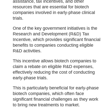
assistance, tax incentives, and other
resources that are essential for biotech
companies involved in early-phase clinical
trials.
One of the key government initiatives is the
Research and Development (R&D) Tax
Incentive, which provides significant financial
benefits to companies conducting eligible
R&D activities.
This incentive allows biotech companies to
claim a rebate on eligible R&D expenses,
effectively reducing the cost of conducting
early-phase trials.
This is particularly beneficial for early-phase
biotech companies, which often face
significant financial challenges as they work
to bring new treatments to market.