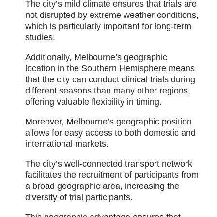
The city’s mild climate ensures that trials are
not disrupted by extreme weather conditions,
which is particularly important for long-term
studies.
Additionally, Melbourne’s geographic
location in the Southern Hemisphere means
that the city can conduct clinical trials during
different seasons than many other regions,
offering valuable flexibility in timing.
Moreover, Melbourne’s geographic position
allows for easy access to both domestic and
international markets.
The city’s well-connected transport network
facilitates the recruitment of participants from
a broad geographic area, increasing the
diversity of trial participants.