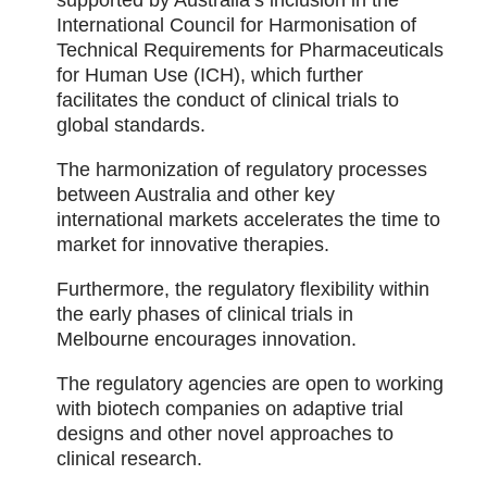
supported by Australia’s inclusion in the
International Council for Harmonisation of
Technical Requirements for Pharmaceuticals
for Human Use (ICH), which further
facilitates the conduct of clinical trials to
global standards.
The harmonization of regulatory processes
between Australia and other key
international markets accelerates the time to
market for innovative therapies.
Furthermore, the regulatory flexibility within
the early phases of clinical trials in
Melbourne encourages innovation.
The regulatory agencies are open to working
with biotech companies on adaptive trial
designs and other novel approaches to
clinical research.