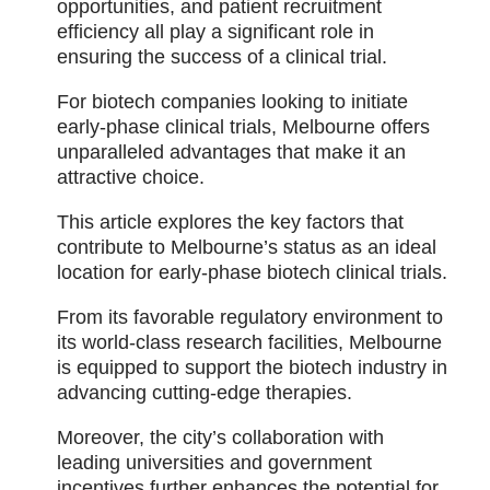
opportunities, and patient recruitment
efficiency all play a significant role in
ensuring the success of a clinical trial.
For biotech companies looking to initiate
early-phase clinical trials, Melbourne offers
unparalleled advantages that make it an
attractive choice.
This article explores the key factors that
contribute to Melbourne’s status as an ideal
location for early-phase biotech clinical trials.
From its favorable regulatory environment to
its world-class research facilities, Melbourne
is equipped to support the biotech industry in
advancing cutting-edge therapies.
Moreover, the city’s collaboration with
leading universities and government
incentives further enhances the potential for