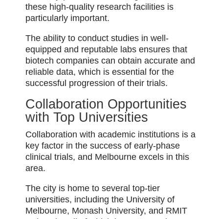
these high-quality research facilities is
particularly important.
The ability to conduct studies in well-
equipped and reputable labs ensures that
biotech companies can obtain accurate and
reliable data, which is essential for the
successful progression of their trials.
Collaboration Opportunities
with Top Universities
Collaboration with academic institutions is a
key factor in the success of early-phase
clinical trials, and Melbourne excels in this
area.
The city is home to several top-tier
universities, including the University of
Melbourne, Monash University, and RMIT