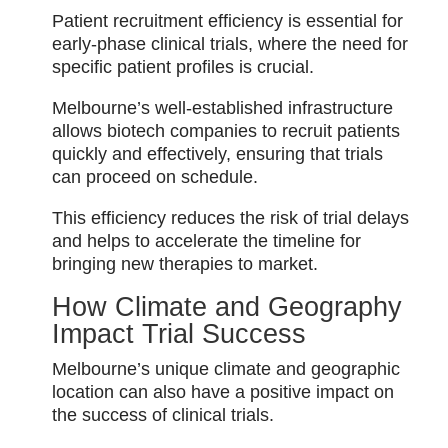
Patient recruitment efficiency is essential for
early-phase clinical trials, where the need for
specific patient profiles is crucial.
Melbourne’s well-established infrastructure
allows biotech companies to recruit patients
quickly and effectively, ensuring that trials
can proceed on schedule.
This efficiency reduces the risk of trial delays
and helps to accelerate the timeline for
bringing new therapies to market.
How Climate and Geography
Impact Trial Success
Melbourne’s unique climate and geographic
location can also have a positive impact on
the success of clinical trials.