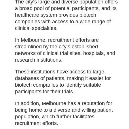
The city’s large and diverse population offers
a broad pool of potential participants, and its
healthcare system provides biotech
companies with access to a wide range of
clinical specialties.
In Melbourne, recruitment efforts are
streamlined by the city’s established
networks of clinical trial sites, hospitals, and
research institutions.
These institutions have access to large
databases of patients, making it easier for
biotech companies to identify suitable
participants for their trials.
In addition, Melbourne has a reputation for
being home to a diverse and willing patient
population, which further facilitates
recruitment efforts.