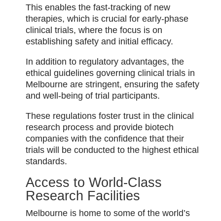
This enables the fast-tracking of new
therapies, which is crucial for early-phase
clinical trials, where the focus is on
establishing safety and initial efficacy.
In addition to regulatory advantages, the
ethical guidelines governing clinical trials in
Melbourne are stringent, ensuring the safety
and well-being of trial participants.
These regulations foster trust in the clinical
research process and provide biotech
companies with the confidence that their
trials will be conducted to the highest ethical
standards.
Access to World-Class
Research Facilities
Melbourne is home to some of the world’s