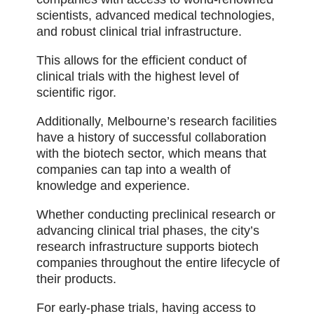
scientists, advanced medical technologies,
and robust clinical trial infrastructure.
This allows for the efficient conduct of
clinical trials with the highest level of
scientific rigor.
Additionally, Melbourne’s research facilities
have a history of successful collaboration
with the biotech sector, which means that
companies can tap into a wealth of
knowledge and experience.
Whether conducting preclinical research or
advancing clinical trial phases, the city’s
research infrastructure supports biotech
companies throughout the entire lifecycle of
their products.
For early-phase trials, having access to