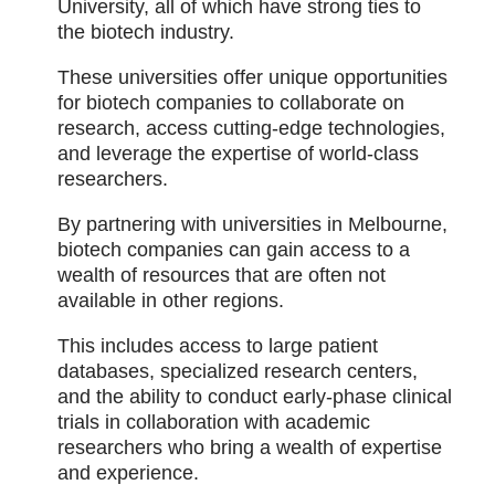
University, all of which have strong ties to
the biotech industry.
These universities offer unique opportunities
for biotech companies to collaborate on
research, access cutting-edge technologies,
and leverage the expertise of world-class
researchers.
By partnering with universities in Melbourne,
biotech companies can gain access to a
wealth of resources that are often not
available in other regions.
This includes access to large patient
databases, specialized research centers,
and the ability to conduct early-phase clinical
trials in collaboration with academic
researchers who bring a wealth of expertise
and experience.