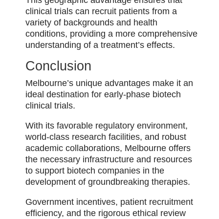
This geographic advantage ensures that
clinical trials can recruit patients from a
variety of backgrounds and health
conditions, providing a more comprehensive
understanding of a treatment’s effects.
Conclusion
Melbourne’s unique advantages make it an
ideal destination for early-phase biotech
clinical trials.
With its favorable regulatory environment,
world-class research facilities, and robust
academic collaborations, Melbourne offers
the necessary infrastructure and resources
to support biotech companies in the
development of groundbreaking therapies.
Government incentives, patient recruitment
efficiency, and the rigorous ethical review