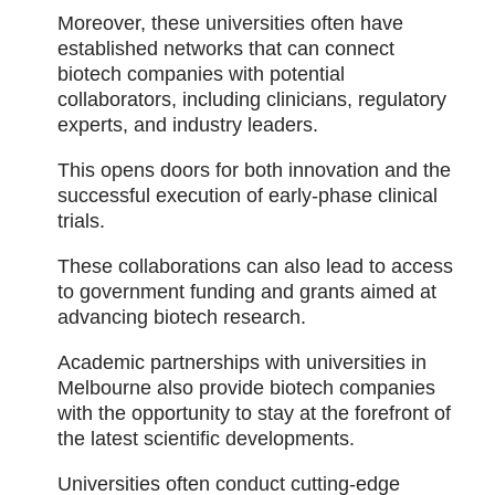
Moreover, these universities often have
established networks that can connect
biotech companies with potential
collaborators, including clinicians, regulatory
experts, and industry leaders.
This opens doors for both innovation and the
successful execution of early-phase clinical
trials.
These collaborations can also lead to access
to government funding and grants aimed at
advancing biotech research.
Academic partnerships with universities in
Melbourne also provide biotech companies
with the opportunity to stay at the forefront of
the latest scientific developments.
Universities often conduct cutting-edge