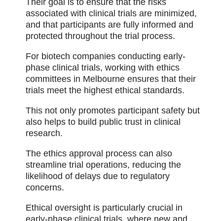
Their goal is to ensure that the risks
associated with clinical trials are minimized,
and that participants are fully informed and
protected throughout the trial process.
For biotech companies conducting early-
phase clinical trials, working with ethics
committees in Melbourne ensures that their
trials meet the highest ethical standards.
This not only promotes participant safety but
also helps to build public trust in clinical
research.
The ethics approval process can also
streamline trial operations, reducing the
likelihood of delays due to regulatory
concerns.
Ethical oversight is particularly crucial in
early-phase clinical trials, where new and