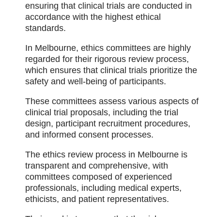
ensuring that clinical trials are conducted in
accordance with the highest ethical
standards.
In Melbourne, ethics committees are highly
regarded for their rigorous review process,
which ensures that clinical trials prioritize the
safety and well-being of participants.
These committees assess various aspects of
clinical trial proposals, including the trial
design, participant recruitment procedures,
and informed consent processes.
The ethics review process in Melbourne is
transparent and comprehensive, with
committees composed of experienced
professionals, including medical experts,
ethicists, and patient representatives.