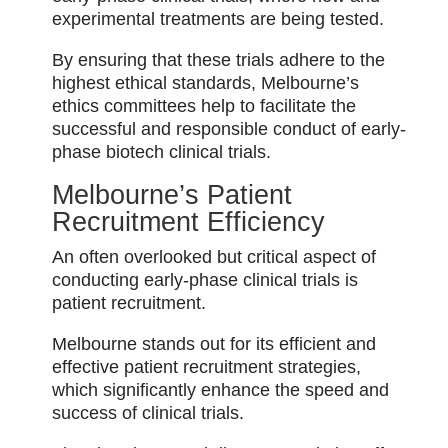
experimental treatments are being tested.
By ensuring that these trials adhere to the
highest ethical standards, Melbourne’s
ethics committees help to facilitate the
successful and responsible conduct of early-
phase biotech clinical trials.
Melbourne’s Patient
Recruitment Efficiency
An often overlooked but critical aspect of
conducting early-phase clinical trials is
patient recruitment.
Melbourne stands out for its efficient and
effective patient recruitment strategies,
which significantly enhance the speed and
success of clinical trials.