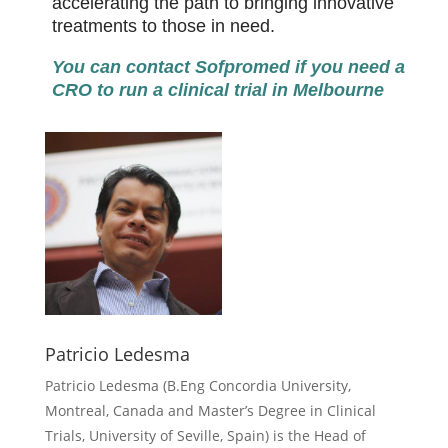
accelerating the path to bringing innovative
treatments to those in need.
You can contact Sofpromed if you need a
CRO to run a clinical trial in Melbourne
Patricio Ledesma
Patricio Ledesma (
B.Eng Concordia University,
Montreal, Canada and Master’s Degree in Clinical
Trials, University of Seville, Spain) is the Head of