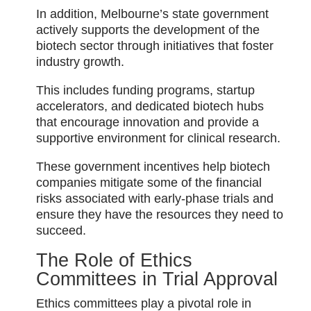
In addition, Melbourne’s state government
actively supports the development of the
biotech sector through initiatives that foster
industry growth.
This includes funding programs, startup
accelerators, and dedicated biotech hubs
that encourage innovation and provide a
supportive environment for clinical research.
These government incentives help biotech
companies mitigate some of the financial
risks associated with early-phase trials and
ensure they have the resources they need to
succeed.
The Role of Ethics
Committees in Trial Approval
Ethics committees play a pivotal role in