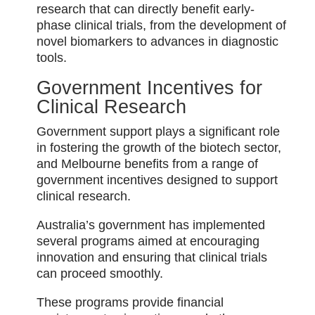
research that can directly benefit early-
phase clinical trials, from the development of
novel biomarkers to advances in diagnostic
tools.
Government Incentives for
Clinical Research
Government support plays a significant role
in fostering the growth of the biotech sector,
and Melbourne benefits from a range of
government incentives designed to support
clinical research.
Australia’s government has implemented
several programs aimed at encouraging
innovation and ensuring that clinical trials
can proceed smoothly.
These programs provide financial