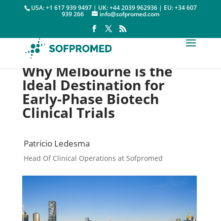
USA: +1 617 939 9497 | UK: +44 2039 962936 | EU: +34 607
939 266
info@sofpromed.com
Why Melbourne is the
Ideal Destination for
Early-Phase Biotech
Clinical Trials
Patricio Ledesma
Head Of Clinical Operations at Sofpromed
Cities

2 April, 2025
