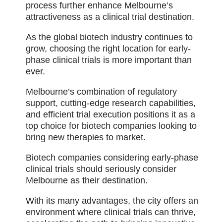
process further enhance Melbourne’s
attractiveness as a clinical trial destination.
As the global biotech industry continues to
grow, choosing the right location for early-
phase clinical trials is more important than
ever.
Melbourne’s combination of regulatory
support, cutting-edge research capabilities,
and efficient trial execution positions it as a
top choice for biotech companies looking to
bring new therapies to market.
Biotech companies considering early-phase
clinical trials should seriously consider
Melbourne as their destination.
With its many advantages, the city offers an
environment where clinical trials can thrive,