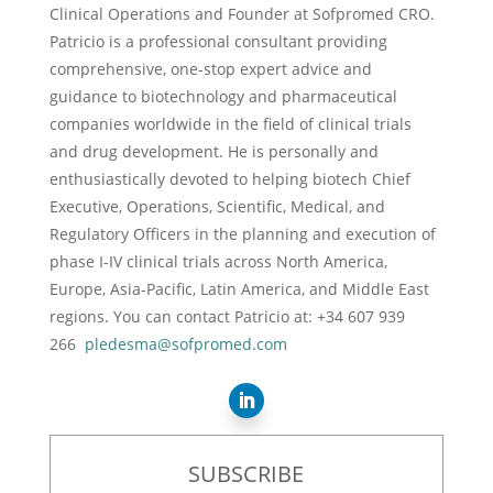
Clinical Operations and Founder at Sofpromed CRO.
Patricio is a professional consultant providing
comprehensive, one-stop expert advice and
guidance to biotechnology and pharmaceutical
companies worldwide in the field of clinical trials
and drug development. He is personally and
enthusiastically devoted to helping biotech Chief
Executive, Operations, Scientific, Medical, and
Regulatory Officers in the planning and execution of
phase I-IV clinical trials across North America,
Europe, Asia-Pacific, Latin America, and Middle East
regions. You can contact Patricio at: +34 607 939
266
pledesma@sofpromed.com
SUBSCRIBE