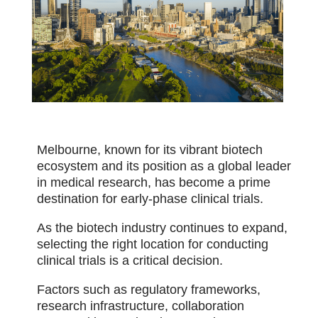
Melbourne, known for its vibrant biotech
ecosystem and its position as a global leader
in medical research, has become a prime
destination for early-phase clinical trials.
As the biotech industry continues to expand,
selecting the right location for conducting
clinical trials is a critical decision.
Factors such as regulatory frameworks,
research infrastructure, collaboration