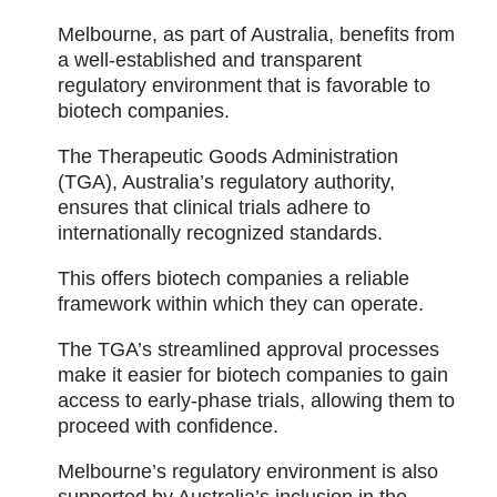
Melbourne, as part of Australia, benefits from
a well-established and transparent
regulatory environment that is favorable to
biotech companies.
The Therapeutic Goods Administration
(TGA), Australia’s regulatory authority,
ensures that clinical trials adhere to
internationally recognized standards.
This offers biotech companies a reliable
framework within which they can operate.
The TGA’s streamlined approval processes
make it easier for biotech companies to gain
access to early-phase trials, allowing them to
proceed with confidence.
Melbourne’s regulatory environment is also