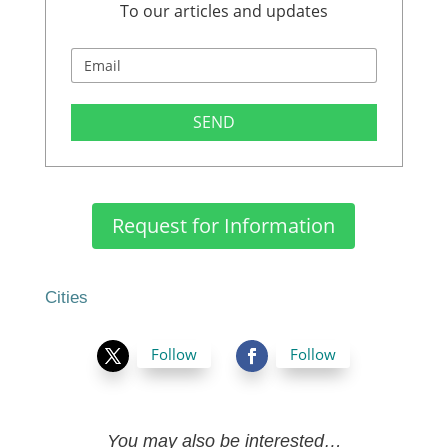
To our articles and updates
SEND
Request for Information
Cities
Follow
Follow
You may also be interested…