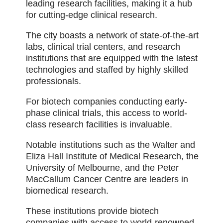
leading research facilities, making it a hub
for cutting-edge clinical research.
The city boasts a network of state-of-the-art
labs, clinical trial centers, and research
institutions that are equipped with the latest
technologies and staffed by highly skilled
professionals.
For biotech companies conducting early-
phase clinical trials, this access to world-
class research facilities is invaluable.
Notable institutions such as the Walter and
Eliza Hall Institute of Medical Research, the
University of Melbourne, and the Peter
MacCallum Cancer Centre are leaders in
biomedical research.
These institutions provide biotech
companies with access to world-renowned